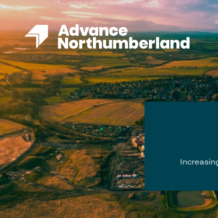
Increasing