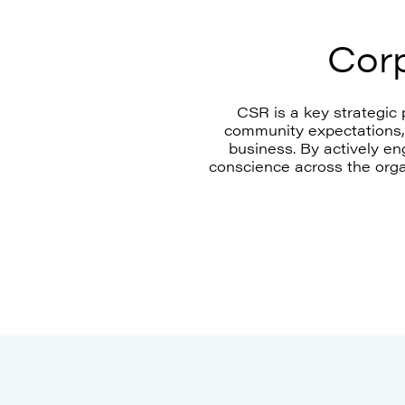
Corp
CSR is a key strategic 
community expectations, 
business. By actively e
conscience across the orga