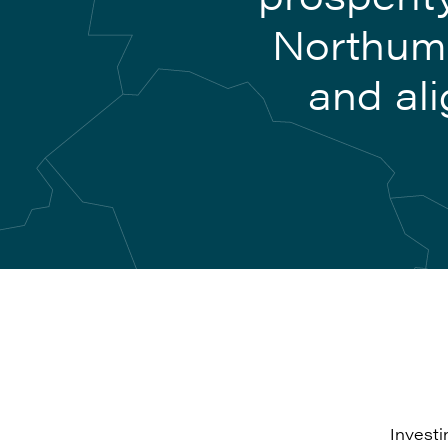
Northumb
and ali
Investi