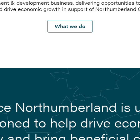
ent & development business, delivering opportunities to
nd drive economic growth in support of Northumberland 
What we do
e Northumberland is 
ioned to help drive ec
y and bring beneficial 