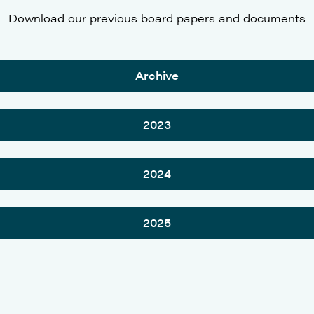
Download our previous board papers and documents
Archive
2023
2024
2025