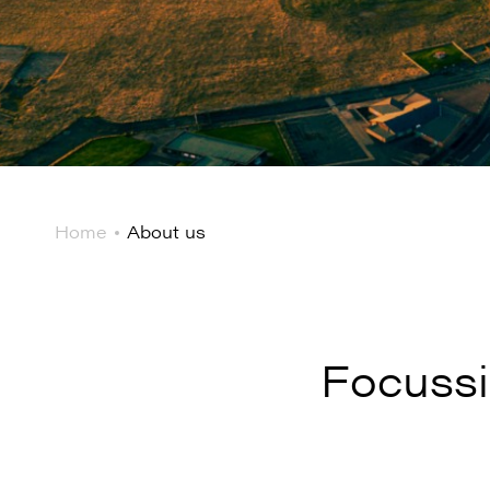
Home
About us
Focussi