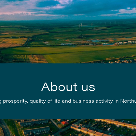
About us
 prosperity, quality of life and business activity in Nor