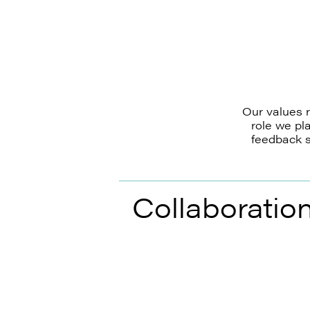
Our values r
role we pl
feedback s
Collaboratio