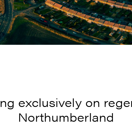
ng exclusively on rege
Northumberland