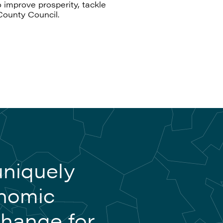
 improve prosperity, tackle
County Council.
uniquely
onomic
change for