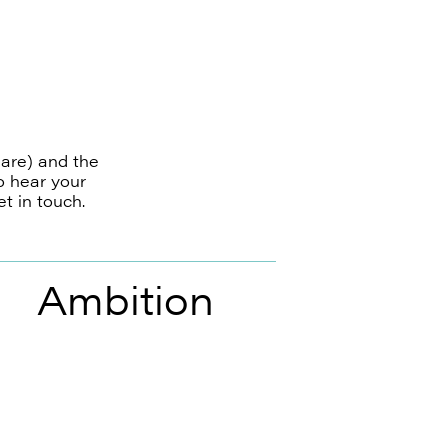
 are) and the
o hear your
t in touch.
Ambition