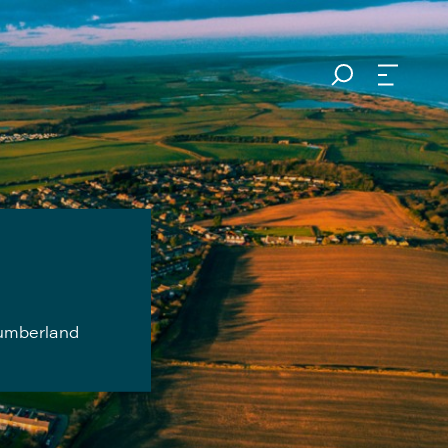
thumberland