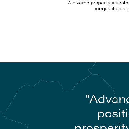
A diverse property investm
inequalities a
"Advanc
posit
prosperit