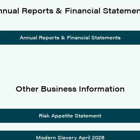
nual Reports & Financial Stateme
Annual Reports & Financial Statements
Other Business Information
Risk Appetite Statement
Modern Slavery April 2026