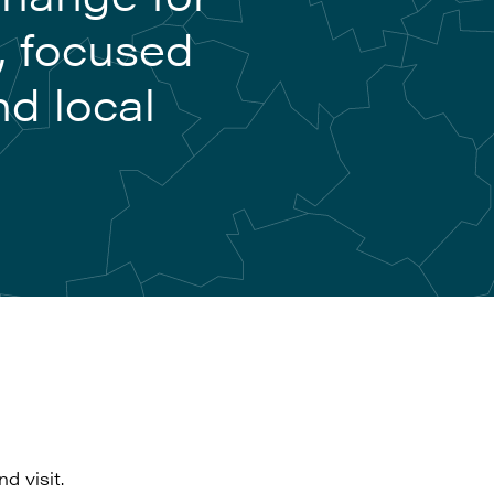
, focused
nd local
d visit.