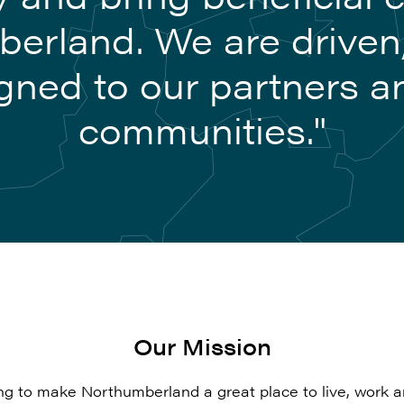
erland. We are driven
gned to our partners a
communities."
Our Mission
ng to make Northumberland a great place to live, work an