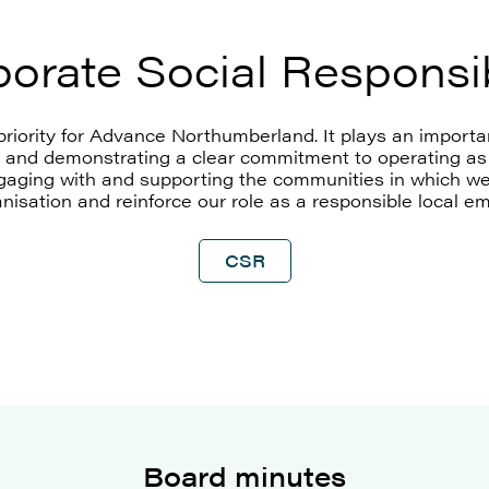
orate Social Responsib
priority for Advance Northumberland. It plays an importan
and demonstrating a clear commitment to operating as 
ngaging with and supporting the communities in which we 
nisation and reinforce our role as a responsible local e
CSR
Board minutes