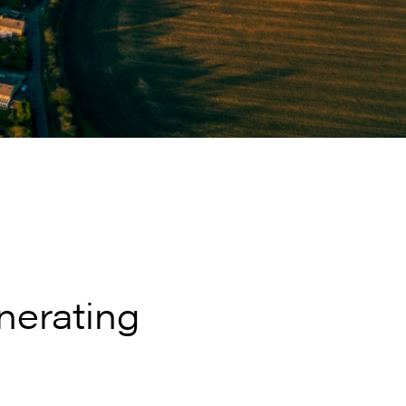
nerating