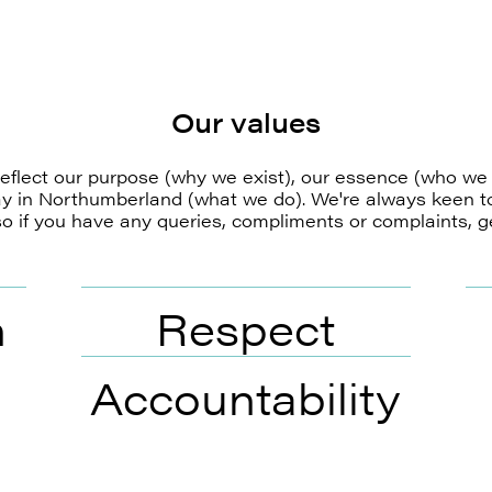
Our values
eflect our purpose (why we exist), our essence (who we
ay in Northumberland (what we do). We're always keen t
o if you have any queries, compliments or complaints, ge
n
Respect
Accountability