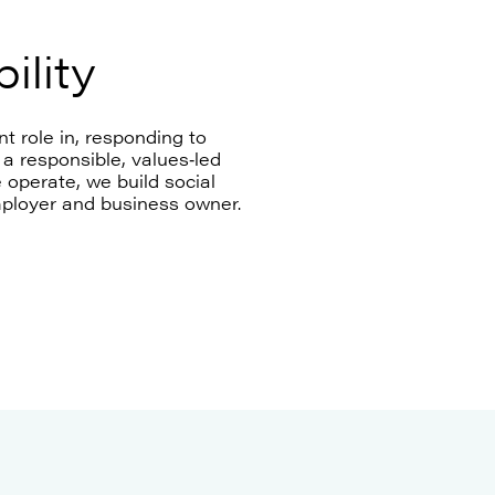
ility
t role in, responding to
a responsible, values‑led
operate, we build social
mployer and business owner.