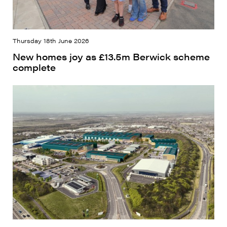
Thursday 18th June 2026
New homes joy as £13.5m Berwick scheme
complete