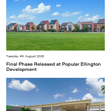
Tuesday 4th August 2026
Final Phase Released at Popular Ellington
Development