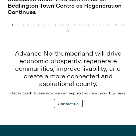
Bedlington Town Centre as Regeneration
Continues
1
2
3
4
5
6
7
8
9
10
11
12
13
14
15
16
17
18
19
20
Advance Northumberland will drive
economic prosperity, regenerate
communities, improve livability, and
create a more connected and
aspirational county.
Get in touch to see how we can support you and your business.
Contact us