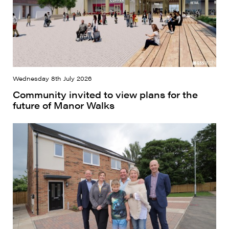
Wednesday 8th July 2026
Community invited to view plans for the
future of Manor Walks