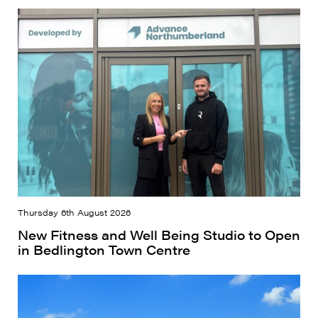
Thursday 6th August 2026
New Fitness and Well Being Studio to Open
in Bedlington Town Centre