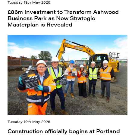
Tuesday 19th May 2026
£86m Investment to Transform Ashwood
Business Park as New Strategic
Masterplan is Revealed
Tuesday 19th May 2026
Construction officially begins at Portland