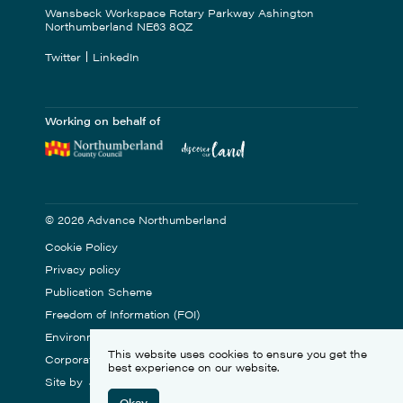
Wansbeck Workspace Rotary Parkway Ashington
Northumberland NE63 8QZ
Twitter
LinkedIn
Working on behalf of
© 2026 Advance Northumberland
Cookie Policy
Privacy policy
Publication Scheme
Freedom of Information (FOI)
Environmental Statement
This website uses cookies to ensure you get the
Corporate Social Responsibility
best experience on our website.
Site by
Okay