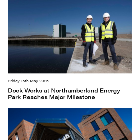
Friday 15th May 2026
Dock Works at Northumberland Energy
Park Reaches Major Milestone