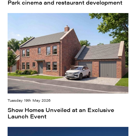
Park cinema and restaurant development
Tuesday 19th May 2026
Show Homes Unveiled at an Exclusive
Launch Event