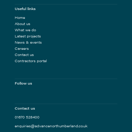
Useful links
Home
About us
What we do
Latest projects
News & events
Careers
Contact us
Contractors portal
Follow us
Contact us
01670 528400
enquiries@advancenorthumberland.co.uk