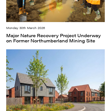
Monday 30th March 2026
Major Nature Recovery Project Underway
on Former Northumberland Mining Site