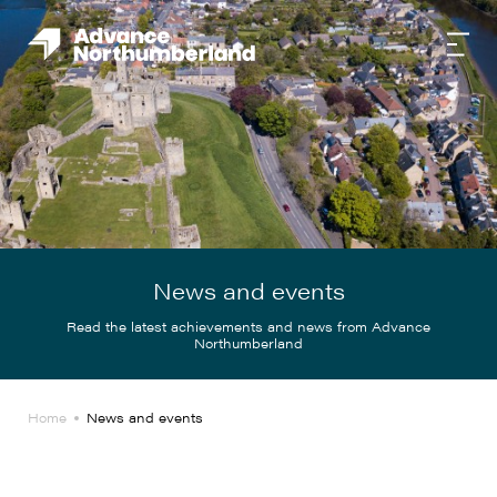
News and events
Read the latest achievements and news from Advance
Northumberland
Home
News and events