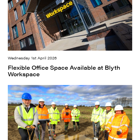
Wednesday 1st April 2026
Flexible Office Space Available at Blyth
Workspace