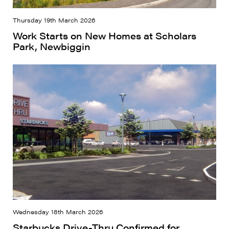
Thursday 19th March 2026
Work Starts on New Homes at Scholars
Park, Newbiggin
Wednesday 18th March 2026
Starbucks Drive-Thru Confirmed for