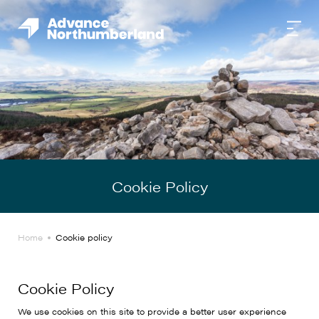
Cookie Policy
Home
Cookie policy
Cookie Policy
We use cookies on this site to provide a better user experience