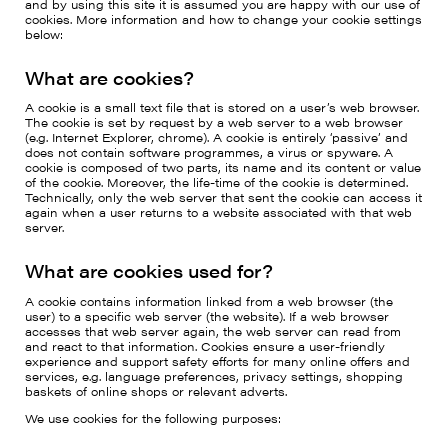
and by using this site it is assumed you are happy with our use of
cookies. More information and how to change your cookie settings
below:
What are cookies?
A cookie is a small text file that is stored on a user’s web browser.
The cookie is set by request by a web server to a web browser
(e.g. Internet Explorer, chrome). A cookie is entirely ‘passive’ and
does not contain software programmes, a virus or spyware. A
cookie is composed of two parts, its name and its content or value
of the cookie. Moreover, the life-time of the cookie is determined.
Technically, only the web server that sent the cookie can access it
again when a user returns to a website associated with that web
server.
What are cookies used for?
A cookie contains information linked from a web browser (the
user) to a specific web server (the website). If a web browser
accesses that web server again, the web server can read from
and react to that information. Cookies ensure a user-friendly
experience and support safety efforts for many online offers and
services, e.g. language preferences, privacy settings, shopping
baskets of online shops or relevant adverts.
We use cookies for the following purposes: