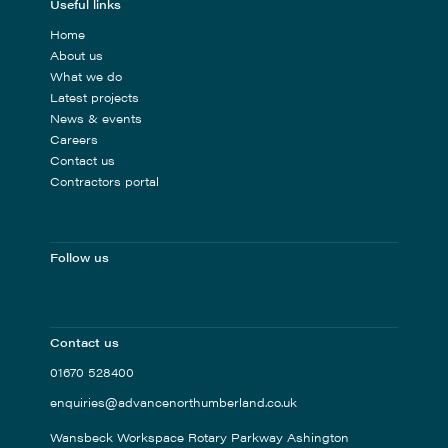
Useful links
Home
About us
What we do
Latest projects
News & events
Careers
Contact us
Contractors portal
Follow us
Contact us
01670 528400
enquiries@advancenorthumberland.co.uk
Wansbeck Workspace Rotary Parkway Ashington