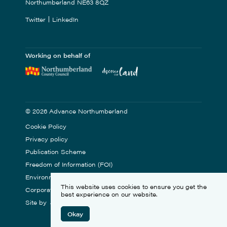
Northumberland NE63 8QZ
Twitter
LinkedIn
Working on behalf of
© 2026 Advance Northumberland
Cookie Policy
Privacy policy
Publication Scheme
Freedom of Information (FOI)
Environmental Statement
This website uses cookies to ensure you get the
Corporate Social Responsibility
best experience on our website.
Site by
Okay