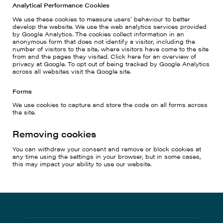
Analytical Performance Cookies
We use these cookies to measure users’ behaviour to better
develop the website. We use the web analytics services provided
by Google Analytics. The cookies collect information in an
anonymous form that does not identify a visitor, including the
number of visitors to the site, where visitors have come to the site
from and the pages they visited. Click here for an overview of
privacy at Google. To opt out of being tracked by Google Analytics
across all websites visit the Google site.
Forms
We use cookies to capture and store the code on all forms across
the site.
Removing cookies
You can withdraw your consent and remove or block cookies at
any time using the settings in your browser, but in some cases,
this may impact your ability to use our website.