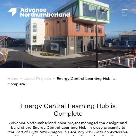
Home
Latest Projects
Energy Central Learning Hub is
Complete
Energy Central Learning Hub is
Complete
Advance Northumberland have project managed the design and
build of the Energy Central Learning Hub, in close proximity to
the Port of Blyth. Work began in February 2023 with an extensive