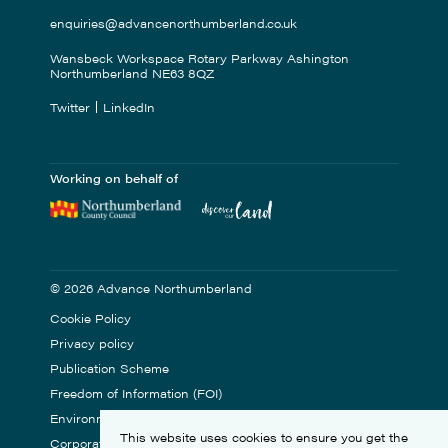
enquiries@advancenorthumberland.co.uk
Wansbeck Workspace Rotary Parkway Ashington
Northumberland NE63 8QZ
Twitter
LinkedIn
Working on behalf of
© 2026 Advance Northumberland
Cookie Policy
Privacy policy
Publication Scheme
Freedom of Information (FOI)
Environmental Statement
This website uses cookies to ensure you get the
Corporate Social Responsibility