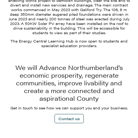
enabling works project to demolish buildings, clear the site and to
divert and install new services and drainage. The main contract
works commenced in May 2023 with Galiford Try. The 106, 8 m
deep 350mm diameter augered piled foundations were driven in
June 2023 and nearly 200 tonnes of steel was erected during July
2023. A 50KW Solar PV array have been installed on the roof to
drive sustainability in the building. This will be accessible for
students to view as part of their studies.
The Energy Central Learning Hub is now open to students and
specialist education providers.
We will Advance Northumberland's
economic prosperity, regenerate
communities, improve livability and
create a more connected and
aspirational County
Get in touch to see how we can support you and your business.
Contact us