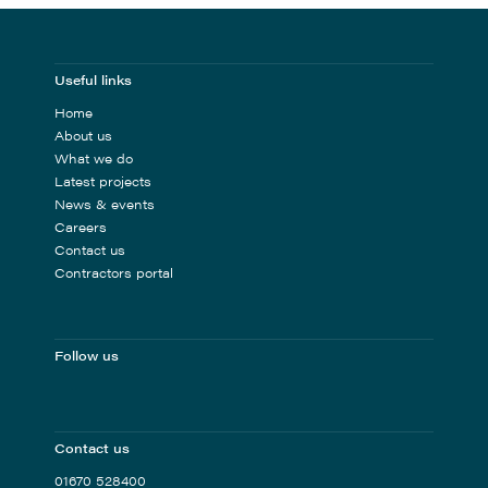
Useful links
Home
About us
What we do
Latest projects
News & events
Careers
Contact us
Contractors portal
Follow us
Contact us
01670 528400