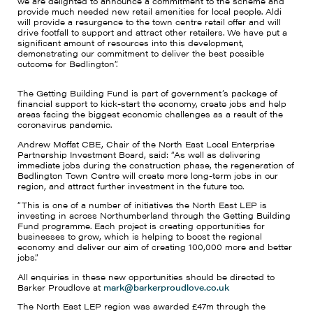
we are delighted to announce a commitment to the scheme and
provide much needed new retail amenities for local people. Aldi
will provide a resurgence to the town centre retail offer and will
drive footfall to support and attract other retailers. We have put a
significant amount of resources into this development,
demonstrating our commitment to deliver the best possible
outcome for Bedlington”.
The Getting Building Fund is part of government’s package of
financial support to kick-start the economy, create jobs and help
areas facing the biggest economic challenges as a result of the
coronavirus pandemic.
Andrew Moffat CBE, Chair of the North East Local Enterprise
Partnership Investment Board, said: “As well as delivering
immediate jobs during the construction phase, the regeneration of
Bedlington Town Centre will create more long-term jobs in our
region, and attract further investment in the future too.
“This is one of a number of initiatives the North East LEP is
investing in across Northumberland through the Getting Building
Fund programme. Each project is creating opportunities for
businesses to grow, which is helping to boost the regional
economy and deliver our aim of creating 100,000 more and better
jobs.”
All enquiries in these new opportunities should be directed to
Barker Proudlove at
mark@barkerproudlove.co.uk
The North East LEP region was awarded £47m through the