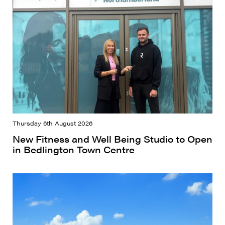
Thursday 6th August 2026
New Fitness and Well Being Studio to Open
in Bedlington Town Centre