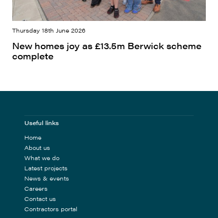
Thursday 18th June 2026
New homes joy as £13.5m Berwick scheme
complete
Useful links
Home
About us
What we do
Latest projects
News & events
Careers
Contact us
Contractors portal