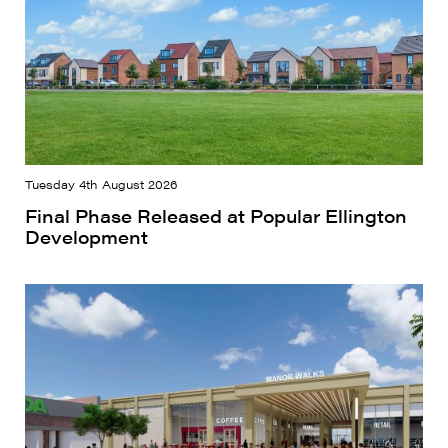
Tuesday 4th August 2026
Final Phase Released at Popular Ellington
Development