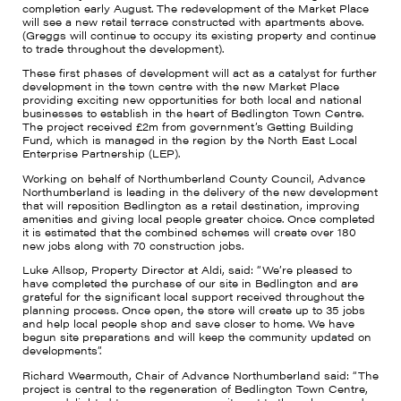
completion early August. The redevelopment of the Market Place
will see a new retail terrace constructed with apartments above.
(Greggs will continue to occupy its existing property and continue
to trade throughout the development).
These first phases of development will act as a catalyst for further
development in the town centre with the new Market Place
providing exciting new opportunities for both local and national
businesses to establish in the heart of Bedlington Town Centre.
The project received £2m from government’s Getting Building
Fund, which is managed in the region by the North East Local
Enterprise Partnership (LEP).
Working on behalf of Northumberland County Council, Advance
Northumberland is leading in the delivery of the new development
that will reposition Bedlington as a retail destination, improving
amenities and giving local people greater choice. Once completed
it is estimated that the combined schemes will create over 180
new jobs along with 70 construction jobs.
Luke Allsop, Property Director at Aldi, said: “We’re pleased to
have completed the purchase of our site in Bedlington and are
grateful for the significant local support received throughout the
planning process. Once open, the store will create up to 35 jobs
and help local people shop and save closer to home. We have
begun site preparations and will keep the community updated on
developments”.
Richard Wearmouth, Chair of Advance Northumberland said: “The
project is central to the regeneration of Bedlington Town Centre,