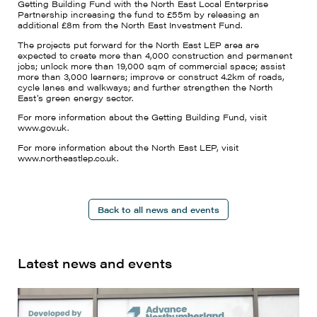
Getting Building Fund with the North East Local Enterprise
Partnership increasing the fund to £55m by releasing an
additional £8m from the North East Investment Fund.
The projects put forward for the North East LEP area are
expected to create more than 4,000 construction and permanent
jobs; unlock more than 19,000 sqm of commercial space; assist
more than 3,000 learners; improve or construct 4.2km of roads,
cycle lanes and walkways; and further strengthen the North
East’s green energy sector.
For more information about the Getting Building Fund, visit
www.gov.uk.
For more information about the North East LEP, visit
www.northeastlep.co.uk.
Back to all news and events
Latest news and events