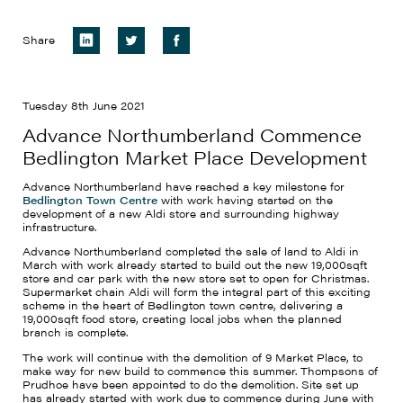
Share
Tuesday 8th June 2021
Advance Northumberland Commence
Bedlington Market Place Development
Advance Northumberland have reached a key milestone for
Bedlington Town Centre
with work having started on the
development of a new Aldi store and surrounding highway
infrastructure.
Advance Northumberland completed the sale of land to Aldi in
March with work already started to build out the new 19,000sqft
store and car park with the new store set to open for Christmas.
Supermarket chain Aldi will form the integral part of this exciting
scheme in the heart of Bedlington town centre, delivering a
19,000sqft food store, creating local jobs when the planned
branch is complete.
The work will continue with the demolition of 9 Market Place, to
make way for new build to commence this summer. Thompsons of
Prudhoe have been appointed to do the demolition. Site set up
has already started with work due to commence during June with