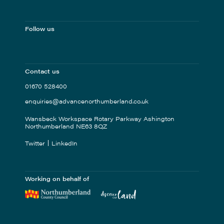
Follow us
Contact us
01670 528400
enquiries@advancenorthumberland.co.uk
Wansbeck Workspace Rotary Parkway Ashington
Northumberland NE63 8QZ
Twitter
LinkedIn
Working on behalf of