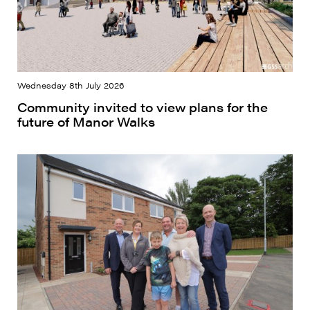
Wednesday 8th July 2026
Community invited to view plans for the
future of Manor Walks