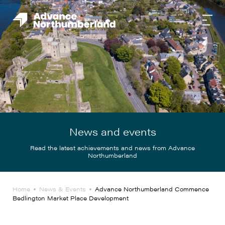
News and events
Read the latest achievements and news from Advance
Northumberland
Home
News & Events
Advance Northumberland Commence
Bedlington Market Place Development