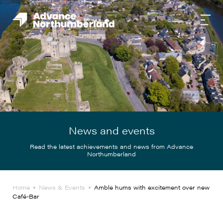
News and events
Read the latest achievements and news from Advance
Northumberland
Home
News & Events
Amble hums with excitement over new
Café-Bar