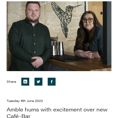
Share
Tuesday 6th June 2023
Amble hums with excitement over new
Café-Bar