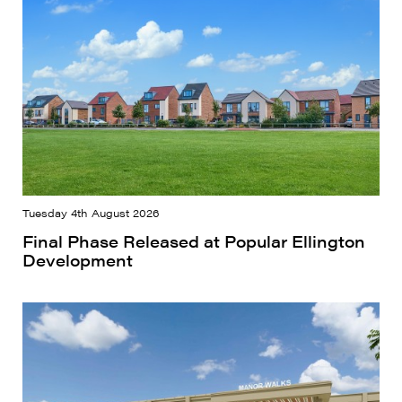
Tuesday 4th August 2026
Final Phase Released at Popular Ellington
Development