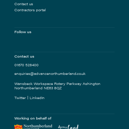
Contact us
Contractors portal
Follow us
Contact us
01670 528400
enquiries@advancenorthumberland.co.uk
Wansbeck Workspace Rotary Parkway Ashington
Northumberland NE63 8QZ
Twitter
LinkedIn
Working on behalf of