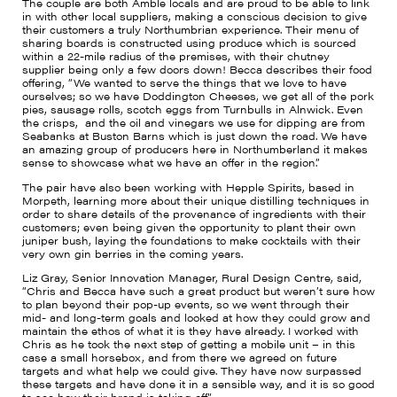
The couple are both Amble locals and are proud to be able to link
in with other local suppliers, making a conscious decision to give
their customers a truly Northumbrian experience. Their menu of
sharing boards is constructed using produce which is sourced
within a 22-mile radius of the premises, with their chutney
supplier being only a few doors down! Becca describes their food
offering, “We wanted to serve the things that we love to have
ourselves; so we have Doddington Cheeses, we get all of the pork
pies, sausage rolls, scotch eggs from Turnbulls in Alnwick. Even
the crisps, and the oil and vinegars we use for dipping are from
Seabanks at Buston Barns which is just down the road. We have
an amazing group of producers here in Northumberland it makes
sense to showcase what we have an offer in the region.”
The pair have also been working with Hepple Spirits, based in
Morpeth, learning more about their unique distilling techniques in
order to share details of the provenance of ingredients with their
customers; even being given the opportunity to plant their own
juniper bush, laying the foundations to make cocktails with their
very own gin berries in the coming years.
Liz Gray, Senior Innovation Manager, Rural Design Centre, said,
“Chris and Becca have such a great product but weren’t sure how
to plan beyond their pop-up events, so we went through their
mid- and long-term goals and looked at how they could grow and
maintain the ethos of what it is they have already. I worked with
Chris as he took the next step of getting a mobile unit – in this
case a small horsebox, and from there we agreed on future
targets and what help we could give. They have now surpassed
these targets and have done it in a sensible way, and it is so good