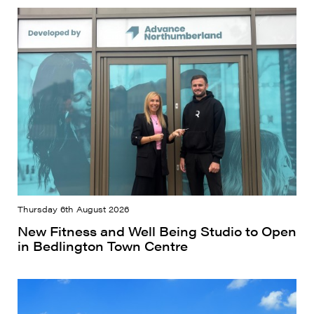
Thursday 6th August 2026
New Fitness and Well Being Studio to Open
in Bedlington Town Centre