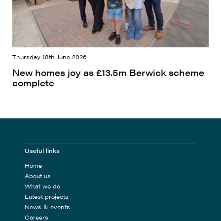
Thursday 18th June 2026
New homes joy as £13.5m Berwick scheme
complete
Useful links
Home
About us
What we do
Latest projects
News & events
Careers