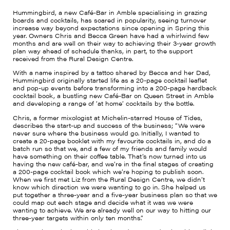
Hummingbird, a new Café-Bar in Amble specialising in grazing
boards and cocktails, has soared in popularity, seeing turnover
increase way beyond expectations since opening in Spring this
year. Owners Chris and Becca Green have had a whirlwind few
months and are well on their way to achieving their 3-year growth
plan way ahead of schedule thanks, in part, to the support
received from the Rural Design Centre.
With a name inspired by a tattoo shared by Becca and her Dad,
Hummingbird originally started life as a 20-page cocktail leaflet
and pop-up events before transforming into a 200-page hardback
cocktail book, a bustling new Café-Bar on Queen Street in Amble
and developing a range of ‘at home’ cocktails by the bottle.
Chris, a former mixologist at Michelin-starred House of Tides,
describes the start-up and success of the business; “We were
never sure where the business would go. Initially, I wanted to
create a 20-page booklet with my favourite cocktails in, and do a
batch run so that we, and a few of my friends and family would
have something on their coffee table. That’s now turned into us
having the new café-bar, and we’re in the final stages of creating
a 200-page cocktail book which we’re hoping to publish soon.
When we first met Liz from the Rural Design Centre, we didn’t
know which direction we were wanting to go in. She helped us
put together a three-year and a five-year business plan so that we
could map out each stage and decide what it was we were
wanting to achieve. We are already well on our way to hitting our
three-year targets within only ten months.”