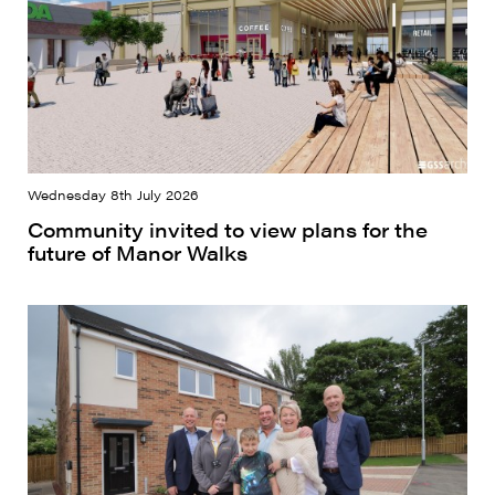
Wednesday 8th July 2026
Community invited to view plans for the
future of Manor Walks