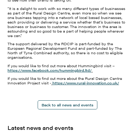
to see how their brand is taking off.”
“It is a delight to work with so many different types of businesses
as part of the Rural Design Centre, even more so when we see
one business tapping into a network of local based businesses,
each providing or delivering a service whether that’s business to
business or business to customer. The innovation in the area is
astounding and so good to be a part of helping people wherever
we can.”
The support delivered by the RDCIP is part-funded by the
European Regional Development Fund and part-funded by The
North of Tyne Combined authority, so there is no cost to eligible
organisations.
If you would like to find out more about Hummingbird visit –
https://www.facebook.com/hummingbird.ltd/
If you would like to find out more about the Rural Design Centre
Innovation Project visit -
https://www.rural-innovation.co.uk/
Back to all news and events
Latest news and events