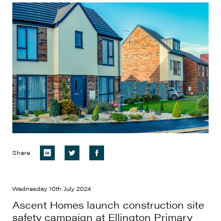
Share
Wednesday 10th July 2024
Ascent Homes launch construction site
safety campaign at Ellington Primary