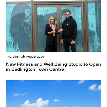
Thursday 6th August 2026
New Fitness and Well Being Studio to Open
in Bedlington Town Centre