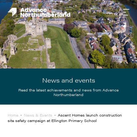
News and events
Read the latest achievements and news from Advance
Northumberland
Home
News & Events
Ascent Homes launch construction
site safety campaign at Ellington Primary School