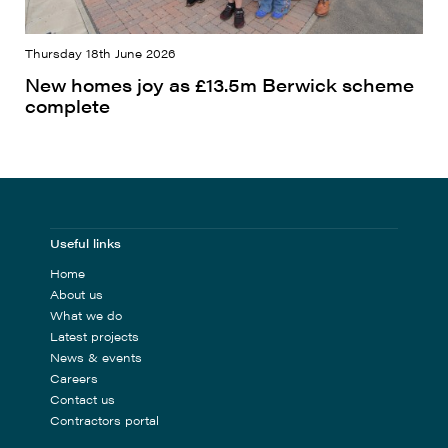
Thursday 18th June 2026
New homes joy as £13.5m Berwick scheme
complete
Useful links
Home
About us
What we do
Latest projects
News & events
Careers
Contact us
Contractors portal