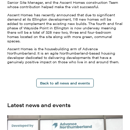
Senior Site Manager, and the Ascent Homes construction Team
whose contribution helped make the visit successful.
Ascent Homes has recently announced that due to significant
demand at its Ellington development, 116 new homes will be
added to complement the existing new builds. The fourth and final
phase of Wayside Point in Ellington is now underway meaning
there will be a total of 328 new two, three and four-bedroom
homes located on the site along with more green, communal
spaces.
Ascent Homes is the housebuilding arm of Advance
Northumberland. It is an agile Northumberland-based housing
developer dedicated to delivering developments that have a
genuinely positive impact on those who live in and around them.
Back to all news and events
Latest news and events