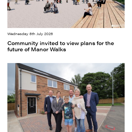
Wednesday 8th July 2026
Community invited to view plans for the
future of Manor Walks