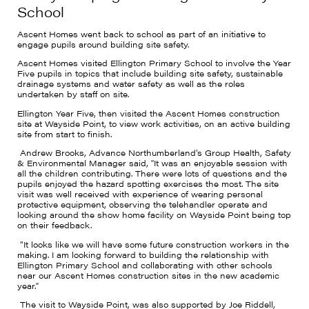
School
Ascent Homes went back to school as part of an initiative to
engage pupils around building site safety.
Ascent Homes visited Ellington Primary School to involve the Year
Five pupils in topics that include building site safety, sustainable
drainage systems and water safety as well as the roles
undertaken by staff on site.
Ellington Year Five, then visited the Ascent Homes construction
site at Wayside Point, to view work activities, on an active building
site from start to finish.
Andrew Brooks, Advance Northumberland’s Group Health, Safety
& Environmental Manager said, "It was an enjoyable session with
all the children contributing. There were lots of questions and the
pupils enjoyed the hazard spotting exercises the most. The site
visit was well received with experience of wearing personal
protective equipment, observing the telehandler operate and
looking around the show home facility on Wayside Point being top
on their feedback.
“It looks like we will have some future construction workers in the
making. I am looking forward to building the relationship with
Ellington Primary School and collaborating with other schools
near our Ascent Homes construction sites in the new academic
year."
The visit to Wayside Point, was also supported by Joe Riddell,