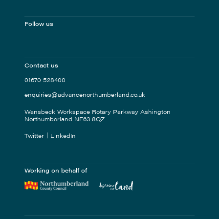
Follow us
Contact us
01670 528400
enquiries@advancenorthumberland.co.uk
Wansbeck Workspace Rotary Parkway Ashington
Northumberland NE63 8QZ
Twitter
LinkedIn
Working on behalf of