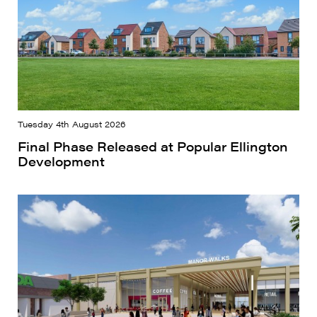
Tuesday 4th August 2026
Final Phase Released at Popular Ellington
Development