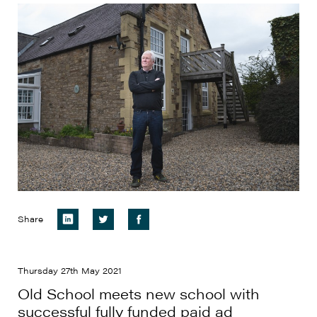
Share
Thursday 27th May 2021
Old School meets new school with
successful fully funded paid ad