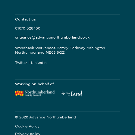
Contact us
01670 528400
enquiries@advancenorthumberland.co.uk
Wansbeck Workspace Rotary Parkway Ashington
Northumberland NE63 8QZ
Twitter
LinkedIn
Working on behalf of
© 2026 Advance Northumberland
Cookie Policy
Privacy policy