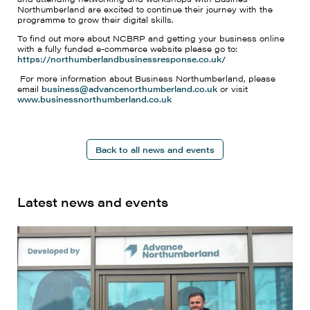
Northumberland are excited to continue their journey with the
programme to grow their digital skills.
To find out more about NCBRP and getting your business online
with a fully funded e-commerce website please go to:
https://northumberlandbusinessresponse.co.uk/
For more information about Business Northumberland, please
email
business@advancenorthumberland.co.uk
or visit
www.businessnorthumberland.co.uk
Back to all news and events
Latest news and events