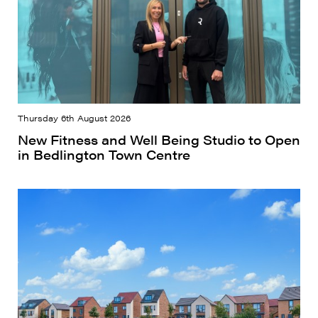
Thursday 6th August 2026
New Fitness and Well Being Studio to Open
in Bedlington Town Centre