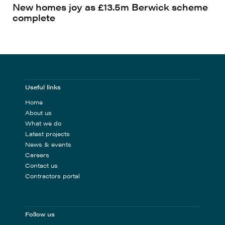
New homes joy as £13.5m Berwick scheme
complete
Useful links
Home
About us
What we do
Latest projects
News & events
Careers
Contact us
Contractors portal
Follow us