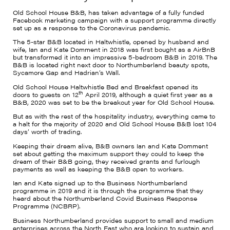
Old School House B&B, has taken advantage of a fully funded
Facebook marketing campaign with a support programme directly
set up as a response to the Coronavirus pandemic.
The 5-star B&B located in Haltwhistle, opened by husband and
wife, Ian and Kate Domment in 2018 was first bought as a AirBnB
but transformed it into an impressive 5-bedroom B&B in 2019. The
B&B is located right next door to Northumberland beauty spots,
Sycamore Gap and Hadrian’s Wall.
Old School House Haltwhistle Bed and Breakfast opened its
th
doors to guests on 12
April 2019, although a quiet first year as a
B&B, 2020 was set to be the breakout year for Old School House.
But as with the rest of the hospitality industry, everything came to
a halt for the majority of 2020 and Old School House B&B lost 104
days’ worth of trading.
Keeping their dream alive, B&B owners Ian and Kate Domment
set about getting the maximum support they could to keep the
dream of their B&B going, they received grants and furlough
payments as well as keeping the B&B open to workers.
Ian and Kate signed up to the Business Northumberland
programme in 2019 and it is through the programme that they
heard about the Northumberland Covid Business Response
Programme (NCBRP).
Business Northumberland provides support to small and medium
enterprises across the North East who are looking to sustain and