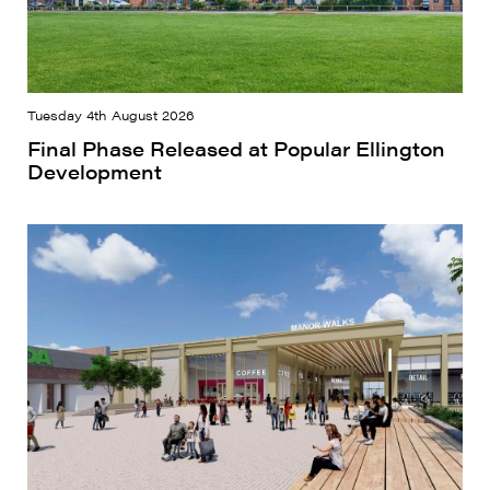
Tuesday 4th August 2026
Final Phase Released at Popular Ellington
Development