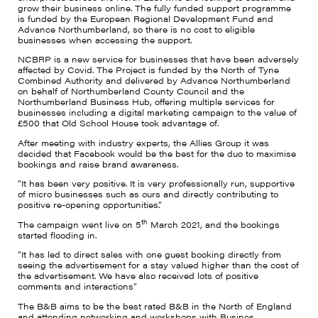
grow their business online. The fully funded support programme
is funded by the European Regional Development Fund and
Advance Northumberland, so there is no cost to eligible
businesses when accessing the support.
NCBRP is a new service for businesses that have been adversely
affected by Covid. The Project is funded by the North of Tyne
Combined Authority and delivered by Advance Northumberland
on behalf of Northumberland County Council and the
Northumberland Business Hub, offering multiple services for
businesses including a digital marketing campaign to the value of
£500 that Old School House took advantage of.
After meeting with industry experts, the Allies Group it was
decided that Facebook would be the best for the duo to maximise
bookings and raise brand awareness.
“It has been very positive. It is very professionally run, supportive
of micro businesses such as ours and directly contributing to
positive re-opening opportunities.”
th
The campaign went live on 5
March 2021, and the bookings
started flooding in.
“It has led to direct sales with one guest booking directly from
seeing the advertisement for a stay valued higher than the cost of
the advertisement. We have also received lots of positive
comments and interactions”
The B&B aims to be the best rated B&B in the North of England
and attending networking and workshops with Busines