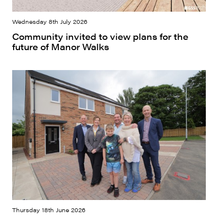
Wednesday 8th July 2026
Community invited to view plans for the
future of Manor Walks
Thursday 18th June 2026