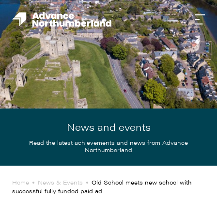
News and events
Read the latest achievements and news from Advance
Northumberland
Home
News & Events
Old School meets new school with
successful fully funded paid ad