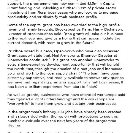
support, the programme has now committed £1.5m in Capital
Grant funding and unlocking a further £2.2m of private sector
investment from Rural businesses who are looking to increase
productivity and/or diversify their business profile.
Some of the capital grant has been awarded to the high-profile
revamp of family favourite, Brocksbushes Farm. Harry Dickinson,
Director of Brocksbushes said: “(the grant) will take our business
to the next level and give us a home that can accommodate the
current demand, with room to grow in the future."
Prudhoe based business, OpenWorks who have also accessed
Grant support state that. Neil Armstrong, Engineer Director at
OpenWorks continued: “This grant has enabled OpenWorks to
seize a time-sensitive development opportunity that will benefit
the North East, through the creation of direct jobs and increased
volume of work to the local supply chain”. “The team have been
extremely supportive, and readily available to answer any queries
we have had regarding grants or support for small businesses, It
has been a brilliant experience from start to finish.”
As well as grants, businesses who have attended workshops said
they “gained a lot of understanding” and the workshops are
“worthwhile” to help them grow and sustain their businesses.
In the programme’s infancy, 100 jobs have already been created
and safeguarded within the region with projections to see this
number quadruple over the next few years of the programme
lifetime.