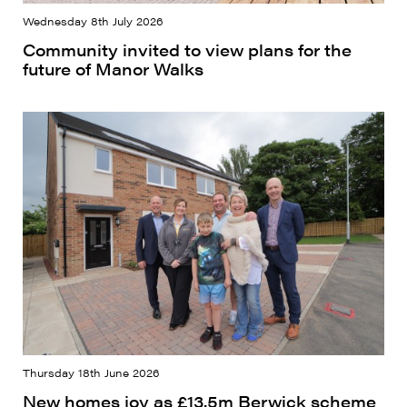
Wednesday 8th July 2026
Community invited to view plans for the
future of Manor Walks
Thursday 18th June 2026
New homes joy as £13.5m Berwick scheme