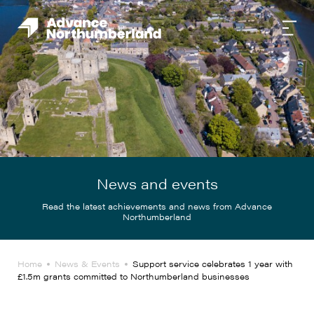
News and events
Read the latest achievements and news from Advance
Northumberland
Home
News & Events
Support service celebrates 1 year with
£1.5m grants committed to Northumberland businesses