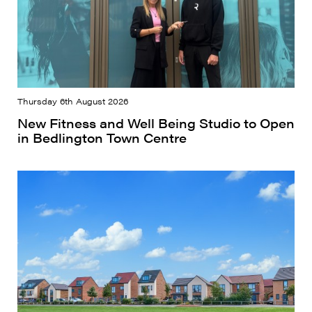
Thursday 6th August 2026
New Fitness and Well Being Studio to Open
in Bedlington Town Centre