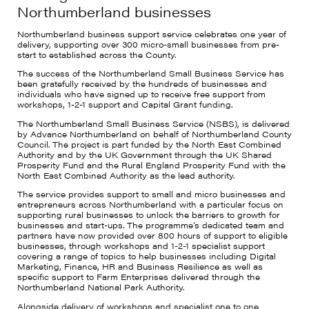
Northumberland businesses
Northumberland business support service celebrates one year of
delivery, supporting over 300 micro-small businesses from pre-
start to established across the County.
The success of the Northumberland Small Business Service has
been gratefully received by the hundreds of businesses and
individuals who have signed up to receive free support from
workshops, 1-2-1 support and Capital Grant funding.
The Northumberland Small Business Service (NSBS), is delivered
by Advance Northumberland on behalf of Northumberland County
Council. The project is part funded by the North East Combined
Authority and by the UK Government through the UK Shared
Prosperity Fund and the Rural England Prosperity Fund with the
North East Combined Authority as the lead authority.
The service provides support to small and micro businesses and
entrepreneurs across Northumberland with a particular focus on
supporting rural businesses to unlock the barriers to growth for
businesses and start-ups. The programme’s dedicated team and
partners have now provided over 800 hours of support to eligible
businesses, through workshops and 1-2-1 specialist support
covering a range of topics to help businesses including Digital
Marketing, Finance, HR and Business Resilience as well as
specific support to Farm Enterprises delivered through the
Northumberland National Park Authority.
Alongside delivery of workshops and specialist one to one