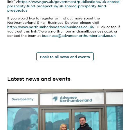
link.">
https://www.gov.uk/government/publications/uk-shared-
prosperity-fund-prospectus/uk-shared-prosperity-fund-
prospectus
If you would like to register or find out more about the
Northumberland Small Business Service, please visit
http://www.northumberlandsmallbusiness.co.uk/.
Click or tap if
you trust this link.">www.northumberlandsmallbusiness.co.uk or
contact the team at
business@advancenorthumberland.co.uk
Back to all news and events
Latest news and events