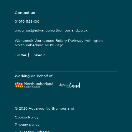
Contact us
01670 528400
enquiries@advancenorthumberland.co.uk
Wansbeck Workspace Rotary Parkway Ashington
Northumberland NE63 8QZ
Twitter
LinkedIn
Working on behalf of
© 2026 Advance Northumberland
Cookie Policy
Privacy policy
Publication Scheme