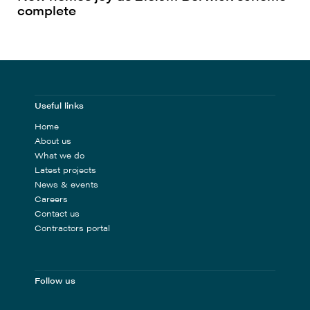
complete
Useful links
Home
About us
What we do
Latest projects
News & events
Careers
Contact us
Contractors portal
Follow us