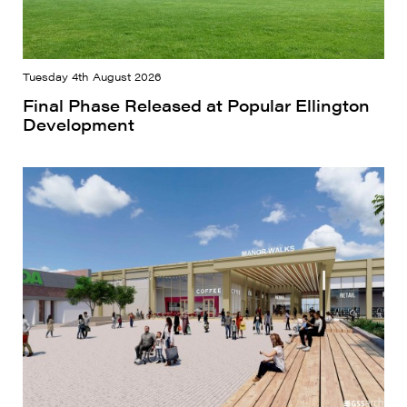
Tuesday 4th August 2026
Final Phase Released at Popular Ellington
Development