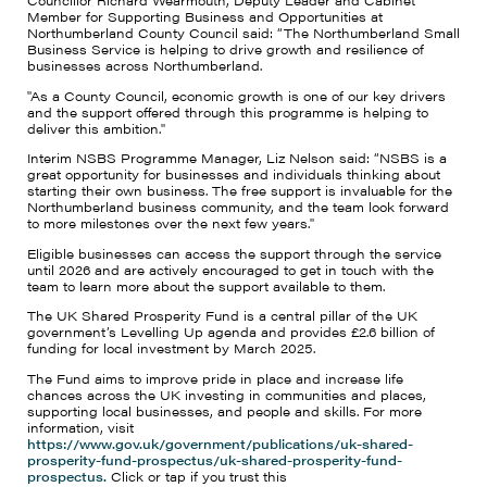
Councillor Richard Wearmouth, Deputy Leader and Cabinet
Member for Supporting Business and Opportunities at
Northumberland County Council said: “The Northumberland Small
Business Service is helping to drive growth and resilience of
businesses across Northumberland.
"As a County Council, economic growth is one of our key drivers
and the support offered through this programme is helping to
deliver this ambition."
Interim NSBS Programme Manager, Liz Nelson said: “NSBS is a
great opportunity for businesses and individuals thinking about
starting their own business. The free support is invaluable for the
Northumberland business community, and the team look forward
to more milestones over the next few years."
Eligible businesses can access the support through the service
until 2026 and are actively encouraged to get in touch with the
team to learn more about the support available to them.
The UK Shared Prosperity Fund is a central pillar of the UK
government’s Levelling Up agenda and provides £2.6 billion of
funding for local investment by March 2025.
The Fund aims to improve pride in place and increase life
chances across the UK investing in communities and places,
supporting local businesses, and people and skills. For more
information, visit
https://www.gov.uk/government/publications/uk-shared-
prosperity-fund-prospectus/uk-shared-prosperity-fund-
prospectus.
Click or tap if you trust this