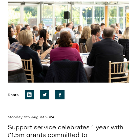
Share
Monday 5th August 2024
Support service celebrates 1 year with
£1.5m grants committed to