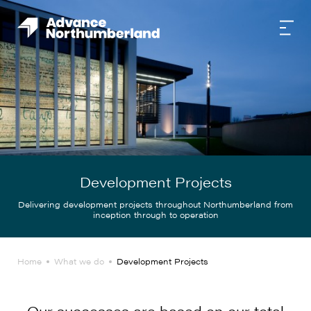
Development Projects
Delivering development projects throughout Northumberland from
inception through to operation
Home
What we do
Development Projects
Our successes are based on our total