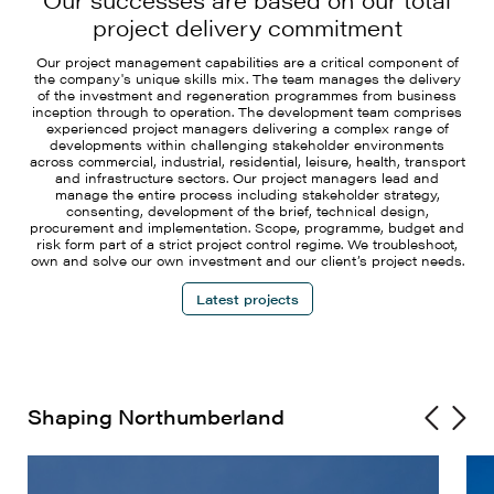
project delivery commitment
Our project management capabilities are a critical component of
the company's unique skills mix. The team manages the delivery
of the investment and regeneration programmes from business
inception through to operation. The development team comprises
experienced project managers delivering a complex range of
developments within challenging stakeholder environments
across commercial, industrial, residential, leisure, health, transport
and infrastructure sectors. Our project managers lead and
manage the entire process including stakeholder strategy,
consenting, development of the brief, technical design,
procurement and implementation. Scope, programme, budget and
risk form part of a strict project control regime. We troubleshoot,
own and solve our own investment and our client’s project needs.
Latest projects
Shaping Northumberland