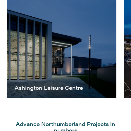
Ashington Leisure Centre
Advance Northumberland Projects in
numbers