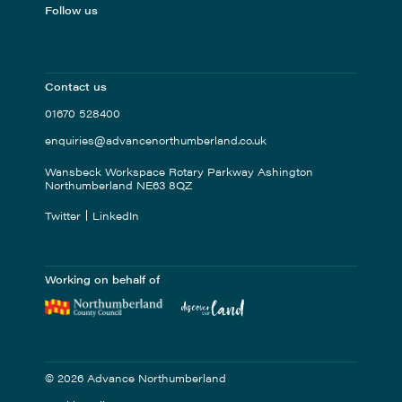
Follow us
Contact us
01670 528400
enquiries@advancenorthumberland.co.uk
Wansbeck Workspace Rotary Parkway Ashington
Northumberland NE63 8QZ
Twitter
LinkedIn
Working on behalf of
© 2026 Advance Northumberland