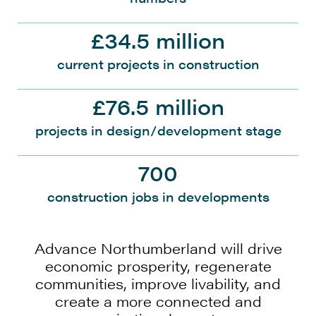
£34.5 million
current projects in construction
£76.5 million
projects in design/development stage
700
construction jobs in developments
Advance Northumberland will drive
economic prosperity, regenerate
communities, improve livability, and
create a more connected and