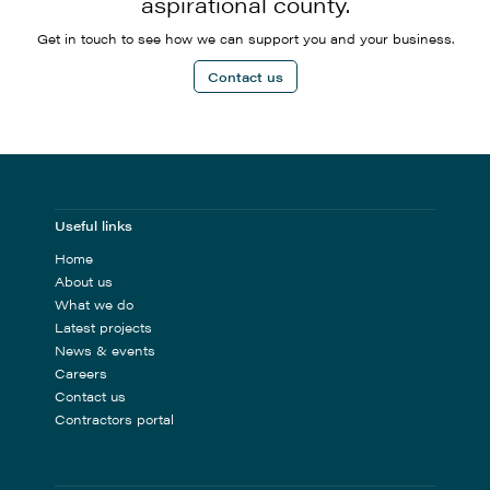
aspirational county.
Get in touch to see how we can support you and your business.
Contact us
Useful links
Home
About us
What we do
Latest projects
News & events
Careers
Contact us
Contractors portal