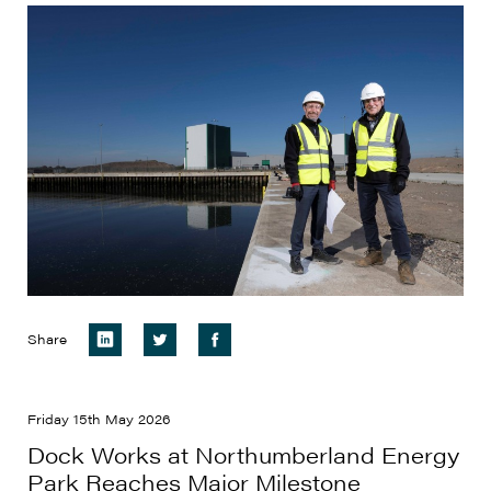
Share
Friday 15th May 2026
Dock Works at Northumberland Energy
Park Reaches Major Milestone