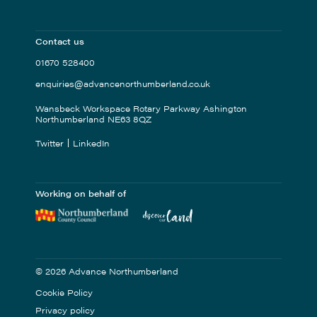
Contact us
01670 528400
enquiries@advancenorthumberland.co.uk
Wansbeck Workspace Rotary Parkway Ashington
Northumberland NE63 8QZ
Twitter
LinkedIn
Working on behalf of
© 2026 Advance Northumberland
Cookie Policy
Privacy policy