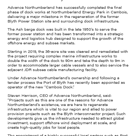
Advance Northumberland has successfully completed the final
phase of dock works at Northumberland Energy Park in Cambois,
delivering a major milestone in the regeneration of the former
Blyth Power Station site and surrounding dock infrastructure.
The Ash barge dock was built in the late 1950’s to serve the
former power station and has been transformed into a strategic
energy and logistics hub designed to support the growth of the
offshore energy and subsea markets.
Starting in 2019, the 36-acre site was cleared and remediated with
the project requiring complex marine infrastructure works to
double the width of the dock to 90m and take the depth to 9m in
order to accommodate larger cable vessels and to also service the
adjacent JDR subsea cable manufacturing facility.
Under Advance Northumberland’s ownership and following a
tender process the Port of Blyth has recently been appointed as
operator of the new “Cambois Dock.”
Steven Harrison, CEO of Advance Northumberland, said:
“Projects such as this are one of the reasons for Advance
Northumberland’s existence, we are here to regenerate
infrastructure which is vital to our region and allied to power
provision projects such as the Blyth interconnector project. Such
developments give us the infrastructure needed to attract global
investment, support offshore wind deployment at scale, and
create high-quality jobs for local people.
The appointment of a highly successful local partner such as Port