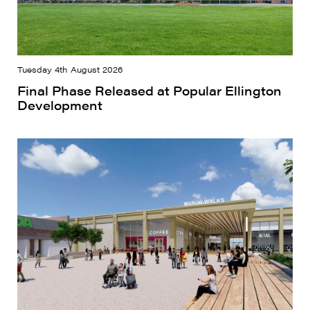
Tuesday 4th August 2026
Final Phase Released at Popular Ellington
Development