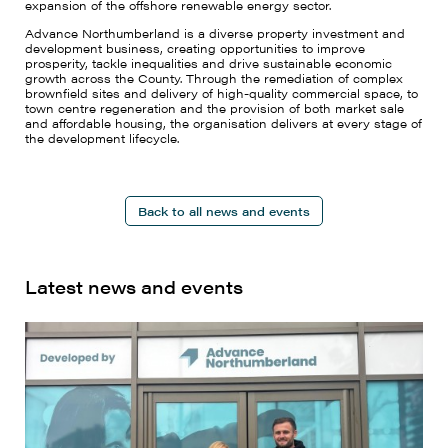
expansion of the offshore renewable energy sector.
Advance Northumberland is a diverse property investment and
development business, creating opportunities to improve
prosperity, tackle inequalities and drive sustainable economic
growth across the County. Through the remediation of complex
brownfield sites and delivery of high-quality commercial space, to
town centre regeneration and the provision of both market sale
and affordable housing, the organisation delivers at every stage of
the development lifecycle.
Back to all news and events
Latest news and events