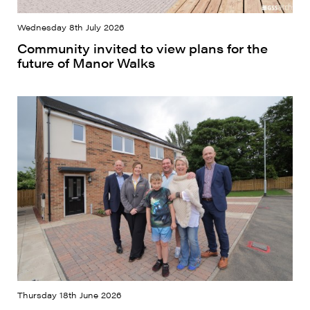
Wednesday 8th July 2026
Community invited to view plans for the
future of Manor Walks
Thursday 18th June 2026