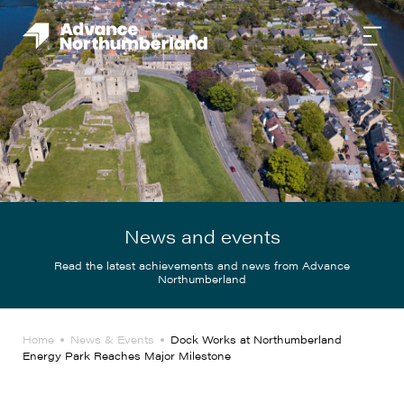
News and events
Read the latest achievements and news from Advance
Northumberland
Home
News & Events
Dock Works at Northumberland
Energy Park Reaches Major Milestone