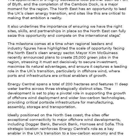
of Blyth, and the completion of the Cambois Dock, is a major
moment for the region. The North East has an opportunity to lead
the UK’s clean energy transition, and sites like this are critical to
making that ambition a reality.
It also underlines the importance of ensuring we have the right
sites, skills, and partnerships in place so the North East can fully
seize this opportunity and compete on the international stage.”
The milestone comes at a time when regional leaders and
industry figures have highlighted the scale of opportunity facing
the North East’s clean energy sector. Mayor Kim McGuiness
recently announced plans to create 25,000 green jobs in the
region, stressing it must act decisively to secure investment,
maximise its natural advantages, and ensure it captures a leading
role in the UK’s transition, particularly in offshore wind, where
ports and infrastructure are critical enablers of growth.
Energy Central spans a total of 200 hectares and features 11 deep
water berths across three strategically distinct sites. The
development is set to play a pivotal role in supporting the growth
of offshore wind deployment and wider low-carbon technologies,
providing critical portside infrastructure for manufacturing,
assembly, storage and transportation.
Ideally positioned on the North Sea coast, the sites offer
exceptional connectivity to major offshore wind developments,
including Dogger Bank, Berwick Bank, Hornsea and Sofia. This
strategic location reinforces Energy Central’s role as a key
enabler in the UK’s transition to a low-carbon economy and the