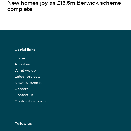
New homes joy as £13.5m Berwick scheme
complete
Useful links
Home
About us
What we do
Latest projects
News & events
Careers
Contact us
Contractors portal
Follow us