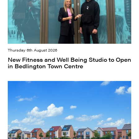
Thursday 6th August 2026
New Fitness and Well Being Studio to Open
in Bedlington Town Centre