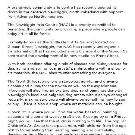
A brand-new community arts centre has recently opened its
doors in the centre of Newbiggin, Northumberland with support
from Advance Northumberland.
The Newbiggin Arts Centre (NAC) is a charity committed to
benefiting the community by providing a place where people can
enjoy art in all its forms.
Formally known as the “Little Gem Arts Gallery”, located on
Gibson Street, Newbiggin, the NAC has recently undergone a
transformation that has included a refurbishment of the Gibson St.
centre and the development of its new studio on Front Street.
With both locations offering a mix of classes and clubs, venues for
displaying and selling local artists’ painting, along with a shop for
art materials, the NAC aims to offer something for everyone.
The Front St. location offers watercolour, acrylic, and drawing
classes and clubs, for the novice as well as the experienced.
Here you will also find an exciting display of paintings done by
Newbiggin’s local and neighbouring artists with displays changed
regularly, making sure there will always be something new to see
or buy. There is also a shop where art materials can be bought.
Gibson St. is where you will find the water-based oil painting
classes and clubs and weekly craft club. If you go by on a Friday
night, you will see that the studio is buzzing with life. The popular
Children’s Art Group takes place here, with children from the age
of 6 to 16 benefitting from learning painting and craft skills,
developing their life skills, and having the opportunity to socialise.