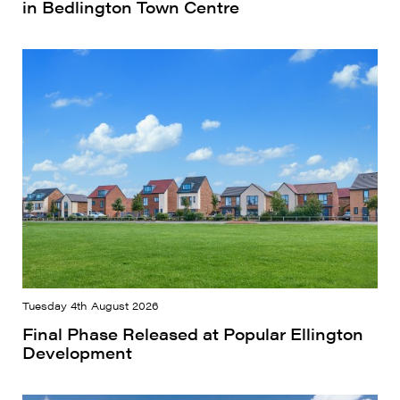
in Bedlington Town Centre
Tuesday 4th August 2026
Final Phase Released at Popular Ellington
Development