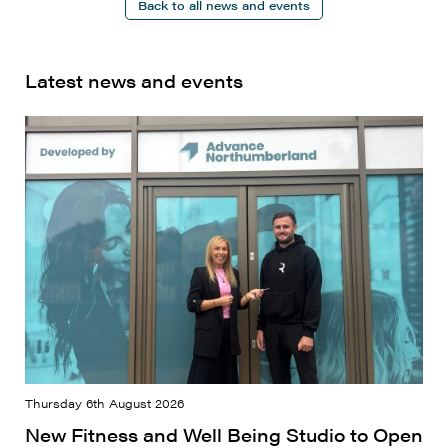
Back to all news and events
Latest news and events
Thursday 6th August 2026
New Fitness and Well Being Studio to Open