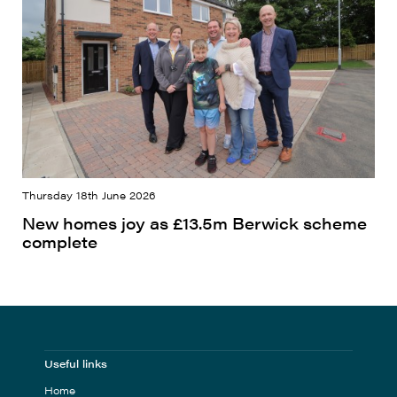
Thursday 18th June 2026
New homes joy as £13.5m Berwick scheme
complete
Useful links
Home