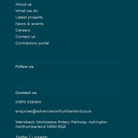
About us
What we do
Latest projects
News & events
Careers
Contact us
Contractors portal
Follow us
Contact us
01670 528400
enquiries@advancenorthumberland.co.uk
Wansbeck Workspace Rotary Parkway Ashington
Northumberland NE63 8QZ
Twitter
LinkedIn