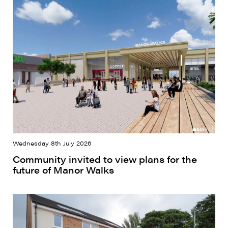
Wednesday 8th July 2026
Community invited to view plans for the
future of Manor Walks