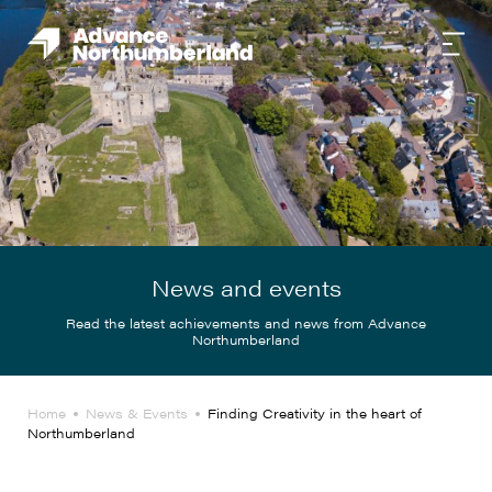
News and events
Read the latest achievements and news from Advance
Northumberland
Home
News & Events
Finding Creativity in the heart of
Northumberland