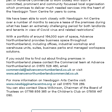
part of Advance Commercial to work closely with such a
committed, prominent and community focussed local organisation
which promises to deliver much needed services into the heart of
the Newbiggin Town Centre for years to come.
We have been able to work closely with Newbiggin Art Centre
over a number of months to secure a lease of the premises during
what has been an extremely challenging period for both landlords
and tenants in view of Covid virus and related restrictions.”
With a portfolio of around 164,000 sqm of space, Advance
Northumberland provides business space throughout
Northumberland, including offices, industrial workshop and
warehouse units, suites, business parks and managed workspace
solutions.
If you would like to find out about finding premises in
Northumberland please contact the Commercial team at Advance
Northumberland on 01670 528 460, email
commercial@advancenortumberland.co.uk
or visit
www.advancenorthumberlandcommercial.co.uk
For more information on Newbiggin Arts Centre visit:
www.newbigginartscentre.org
or call 01670 708 269.
You can also contact Steve Wilkinson, Chairman of the Board of
Trustees on 07766 856 365 or the Children’s Club on 07858 447
090.