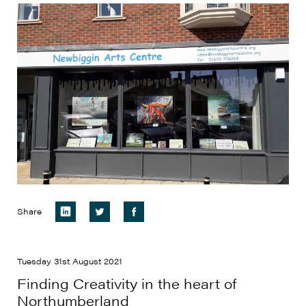
Share
Tuesday 31st August 2021
Finding Creativity in the heart of
Northumberland