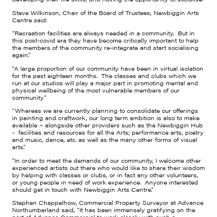
Steve Wilkinson, Chair of the Board of Trustees, Newbiggin Arts
Centre said:
“Recreation facilities are always needed in a community. But in
this post-covid era they have become critically important to help
the members of the community re-integrate and start socialising
again.”
“A large proportion of our community have been in virtual isolation
for the past eighteen months. The classes and clubs which we
run at our studios will play a major part in promoting mental and
physical wellbeing of the most vulnerable members of our
community”
“Whereas we are currently planning to consolidate our offerings
in painting and craftwork, our long term ambition is also to make
available – alongside other providers such as the Newbiggin Hub
- facilities and resources for all the Arts; performance arts, poetry
and music, dance, etc. as well as the many other forms of visual
arts.”
“In order to meet the demands of our community, I welcome other
experienced artists out there who would like to share their wisdom
by helping with classes or clubs, or in fact any other volunteers,
or young people in need of work experience. Anyone interested
should get in touch with Newbiggin Arts Centre.”
Stephen Chappelhow, Commercial Property Surveyor at Advance
Northumberland said, “It has been immensely gratifying on the