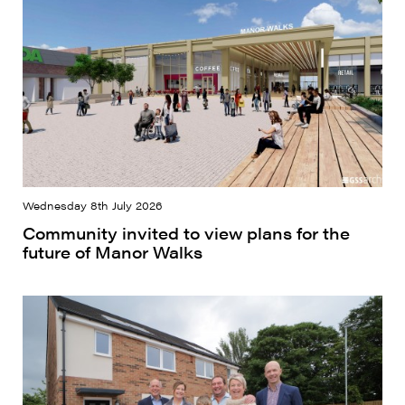
Wednesday 8th July 2026
Community invited to view plans for the
future of Manor Walks