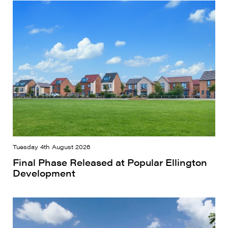
Tuesday 4th August 2026
Final Phase Released at Popular Ellington
Development