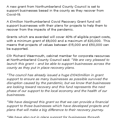
A new grant from Northumberland County Council is set to
support businesses based in the county as they recover from
Covid-19.
A £1million Northumberland Covid Recovery Grant fund will
support businesses with their plans for projects to help them to
recover from the impacts of the pandemic.
Grants which are awarded will cover 40% of eligible project costs,
with a minimum grant of £6,000 and a maximum of £20,000.
This
means that projects of values between £15,000 and £50,000 can
be supported.
Cllr Richard Wearmouth, cabinet member for corporate resources
at Northumberland County Council said:
“We are very pleased to
launch this grant – and be able to support businesses across the
county as they put in place recovery plans.
“The council has already issued a huge £104.5million in grant
support to ensure as many businesses as possible survived the
disruption caused by the pandemic, but we know that businesses
are looking toward recovery and this fund represents the next
phase of our support to the local economy and the health of our
businesses.
“We have designed this grant so that we can provide a financial
support to those businesses which have developed projects and
plans that will make a big difference to their recovery journey.
“We have also put in place support for businesses through