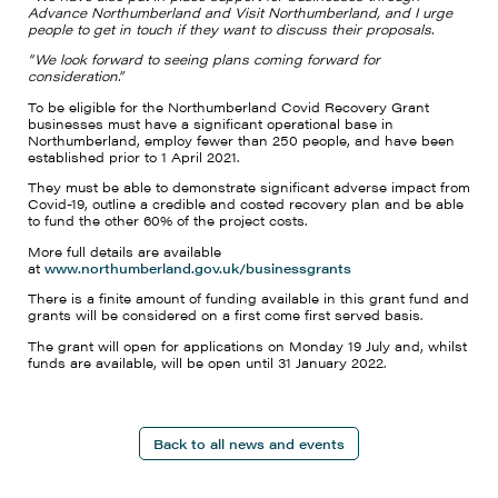
Advance Northumberland and Visit Northumberland, and I urge
people to get in touch if they want to discuss their proposals.
“We look forward to seeing plans coming forward for
consideration.”
To be eligible for the Northumberland Covid Recovery Grant
businesses must have a significant operational base in
Northumberland, employ fewer than 250 people, and have been
established prior to 1 April 2021.
They must be able to demonstrate significant adverse impact from
Covid-19, outline a credible and costed recovery plan and be able
to fund the other 60% of the project costs.
More full details are available
at
www.northumberland.gov.uk/businessgrants
There is a finite amount of funding available in this grant fund and
grants will be considered on a first come first served basis.
The grant will open for applications on Monday 19 July and, whilst
funds are available, will be open until 31 January 2022.
Back to all news and events