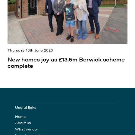
Thursday 18th June 2026
New homes joy as £13.5m Berwick scheme
complete
Useful links
Home
About us
What we do