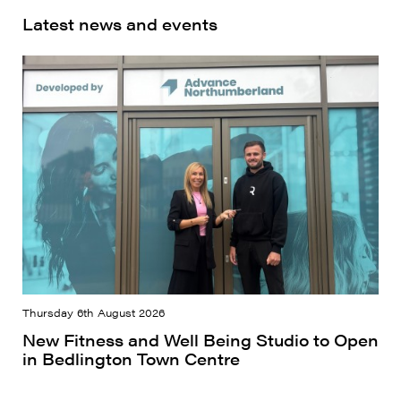
Latest news and events
Thursday 6th August 2026
New Fitness and Well Being Studio to Open
in Bedlington Town Centre