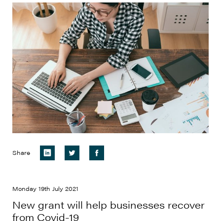
Share
Monday 19th July 2021
New grant will help businesses recover
from Covid-19