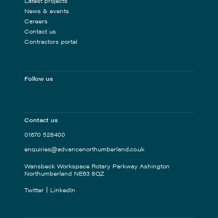
Latest projects
News & events
Careers
Contact us
Contractors portal
Follow us
Contact us
01670 528400
enquiries@advancenorthumberland.co.uk
Wansbeck Workspace Rotary Parkway Ashington
Northumberland NE63 8QZ
Twitter
LinkedIn