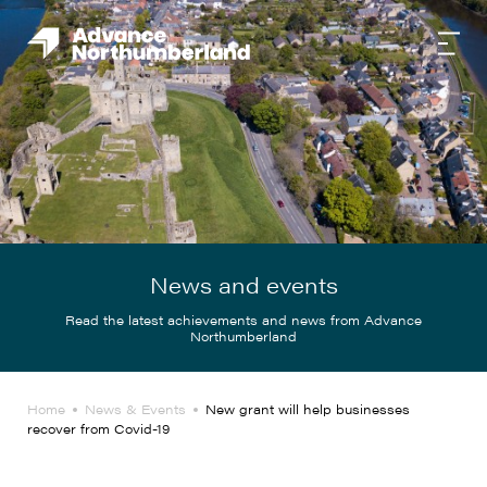
News and events
Read the latest achievements and news from Advance
Northumberland
Home
News & Events
New grant will help businesses
recover from Covid-19