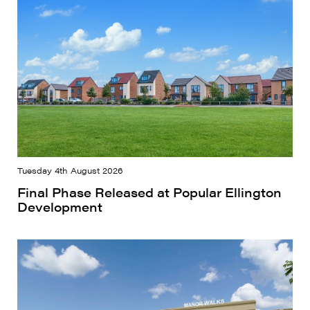
Tuesday 4th August 2026
Final Phase Released at Popular Ellington
Development