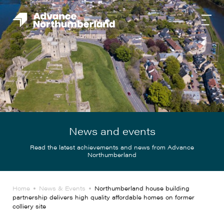
News and events
Read the latest achievements and news from Advance
Northumberland
Home
News & Events
Northumberland house building
partnership delivers high quality affordable homes on former
colliery site