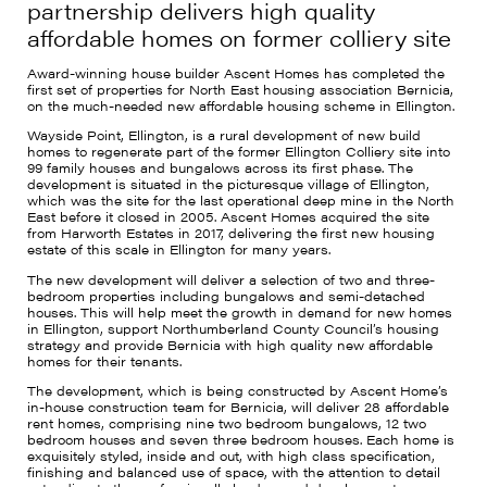
partnership delivers high quality
affordable homes on former colliery site
Award-winning house builder Ascent Homes has completed the
first set of properties for North East housing association Bernicia,
on the much-needed new affordable housing scheme in Ellington.
Wayside Point, Ellington, is a rural development of new build
homes to regenerate part of the former Ellington Colliery site into
99 family houses and bungalows across its first phase. The
development is situated in the picturesque village of Ellington,
which was the site for the last operational deep mine in the North
East before it closed in 2005. Ascent Homes acquired the site
from Harworth Estates in 2017, delivering the first new housing
estate of this scale in Ellington for many years.
The new development will deliver a selection of two and three-
bedroom properties including bungalows and semi-detached
houses. This will help meet the growth in demand for new homes
in Ellington, support Northumberland County Council’s housing
strategy and provide Bernicia with high quality new affordable
homes for their tenants.
The development, which is being constructed by Ascent Home’s
in-house construction team for Bernicia, will deliver 28 affordable
rent homes, comprising nine two bedroom bungalows, 12 two
bedroom houses and seven three bedroom houses. Each home is
exquisitely styled, inside and out, with high class specification,
finishing and balanced use of space, with the attention to detail