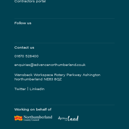
Contractors portal
Follow us
Contact us
01670 528400
enquiries@advancenorthumberland.co.uk
Wansbeck Workspace Rotary Parkway Ashington
Northumberland NE63 8QZ
Twitter
LinkedIn
Working on behalf of