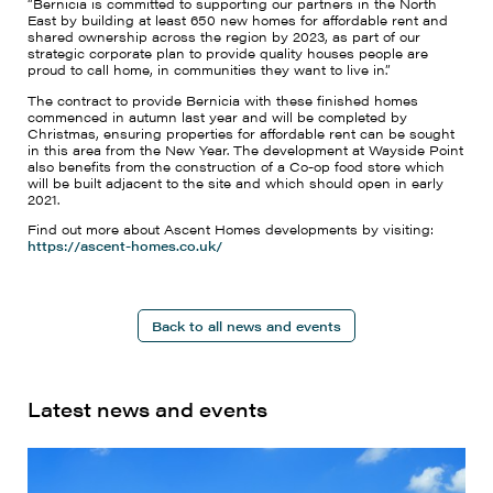
“Bernicia is committed to supporting our partners in the North
East by building at least 650 new homes for affordable rent and
shared ownership across the region by 2023, as part of our
strategic corporate plan to provide quality houses people are
proud to call home, in communities they want to live in.”
The contract to provide Bernicia with these finished homes
commenced in autumn last year and will be completed by
Christmas, ensuring properties for affordable rent can be sought
in this area from the New Year. The development at Wayside Point
also benefits from the construction of a Co-op food store which
will be built adjacent to the site and which should open in early
2021.
Find out more about Ascent Homes developments by visiting:
https://ascent-homes.co.uk/
Back to all news and events
Latest news and events