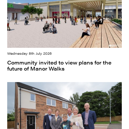
Wednesday 8th July 2026
Community invited to view plans for the
future of Manor Walks