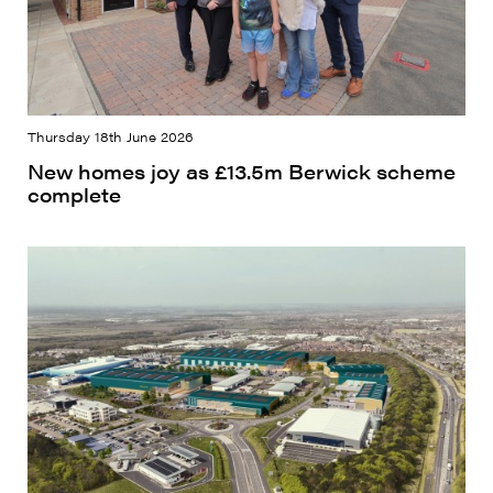
Thursday 18th June 2026
New homes joy as £13.5m Berwick scheme
complete