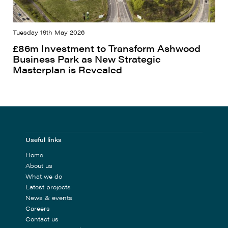
Tuesday 19th May 2026
£86m Investment to Transform Ashwood
Business Park as New Strategic
Masterplan is Revealed
Useful links
Home
About us
What we do
Latest projects
News & events
Careers
Contact us