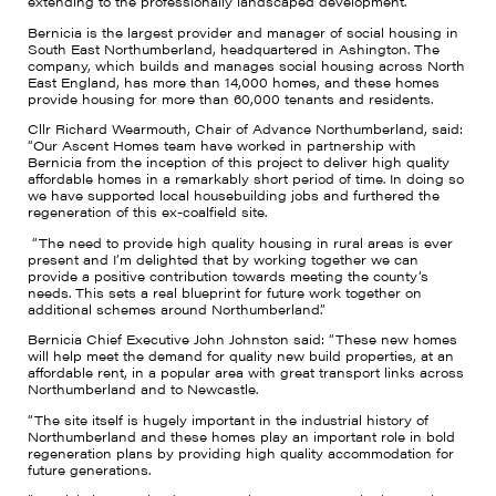
extending to the professionally landscaped development.
Bernicia is the largest provider and manager of social housing in
South East Northumberland, headquartered in Ashington. The
company, which builds and manages social housing across North
East England, has more than 14,000 homes, and these homes
provide housing for more than 60,000 tenants and residents.
Cllr Richard Wearmouth, Chair of Advance Northumberland, said:
“Our Ascent Homes team have worked in partnership with
Bernicia from the inception of this project to deliver high quality
affordable homes in a remarkably short period of time. In doing so
we have supported local housebuilding jobs and furthered the
regeneration of this ex-coalfield site.
“The need to provide high quality housing in rural areas is ever
present and I’m delighted that by working together we can
provide a positive contribution towards meeting the county’s
needs. This sets a real blueprint for future work together on
additional schemes around Northumberland.”
Bernicia Chief Executive John Johnston said: “These new homes
will help meet the demand for quality new build properties, at an
affordable rent, in a popular area with great transport links across
Northumberland and to Newcastle.
“The site itself is hugely important in the industrial history of
Northumberland and these homes play an important role in bold
regeneration plans by providing high quality accommodation for
future generations.