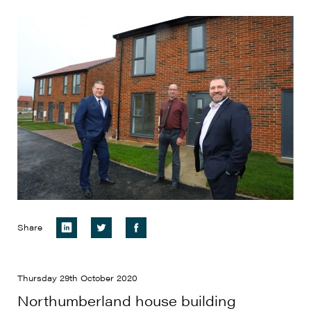
Share
Thursday 29th October 2020
Northumberland house building