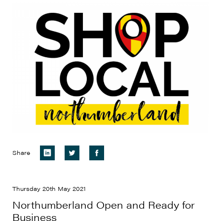
Share
Thursday 20th May 2021
Northumberland Open and Ready for
Business