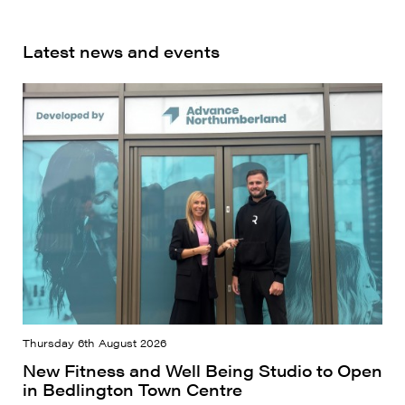
Latest news and events
Thursday 6th August 2026
New Fitness and Well Being Studio to Open
in Bedlington Town Centre