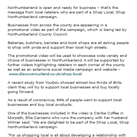
Northumberland is open and ready for business – that's the
message from local retailers who are part of a Shop Local, Shop
Northumberland campaign.
Businesses from across the county are appearing in a
promotional video as part of the campaign, which is being led by
Northumberland County Council.
Bakeries, butchers
, baristas
and book shops
are
all asking people
to shop with pride and support their local high streets.
The promotional video will be used to showcase wide variety and
choice of businesses in Northumberland. It will be supported by
further videos highlighting retailers in each corner of the county
as well as an extensive social media campaign and website –
www.discoverourland.co.uk/shop-local
A recent study from YouGov showed almost two thirds of Brits
claim they will try to support local businesses and buy locally
going forward.
As a result of coronavirus, 64% of people want to support local
businesses and buy local products.
One of the businesses included in the video
is Caribe Coffee in
Morpeth, Ellie Carcamo who runs the company with her husband
Wilmer said: “We are delighted to be part of the Shop Local, Shop
Northumberland campaign.
“
For us shopping local is all about developing a relationship with