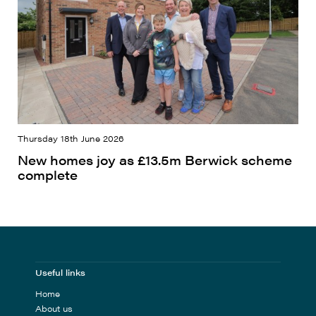
Thursday 18th June 2026
New homes joy as £13.5m Berwick scheme
complete
Useful links
Home
About us