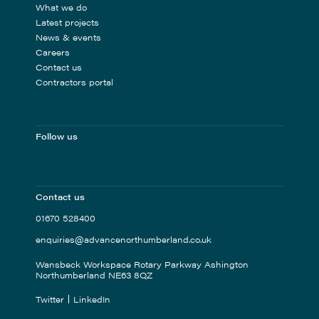
What we do
Latest projects
News & events
Careers
Contact us
Contractors portal
Follow us
Contact us
01670 528400
enquiries@advancenorthumberland.co.uk
Wansbeck Workspace Rotary Parkway Ashington
Northumberland NE63 8QZ
Twitter
LinkedIn