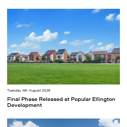
Tuesday 4th August 2026
Final Phase Released at Popular Ellington
Development