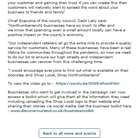
your customer and gaining their trust. If you can create this then
customers will naturally start to spread the word about your
business to friends and family.
”
Chief
Executve
of
the county council
, Daljit Lally
said:
“Northumberland’s businesses have so much to
offer
and
we
know that spending even a small amount locally can have a
positive impact on the county’s economy.
“
Our
independent retailers all go the extra mile to provide a quality
service for customers. Many of these businesses have been a real
lifeline for communities throughout the pandemic, so now we need
to do our bit to ensure our high streets and independent
businesses can recover from this challenging time.
“I would encourage everyone to find out what is available on their
doorstep and Shop Local, Shop Northumberland.”
To view the
video
go to -
https://youtu.be/DWEwhsmPdnI
Businesses who want to get involved in the campaign can now
access a toolkit which will give them all the information they need
including uploading the Shop Local logo to their
webste
and
sharing their stories via social media. Get the business toolkit here
-
www.discoverourland.co.uk/businesstoolkit
Back to all news and events