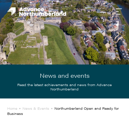
News and events
Read the latest achievements and news from Advance
Northumberland
Home
News & Events
Northumberland Open and Ready for
Business