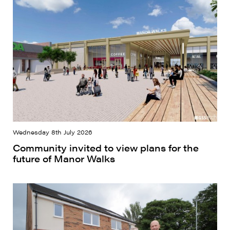
Wednesday 8th July 2026
Community invited to view plans for the
future of Manor Walks