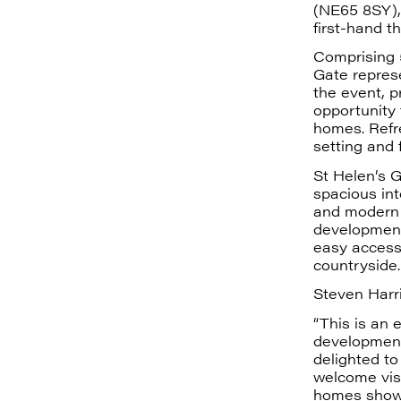
(NE65 8SY), 
first-hand t
Comprising 
Gate represe
the event, p
opportunity
homes. Refre
setting and 
St Helen’s G
spacious int
and modern l
development 
easy access
countryside.
Steven Harr
“This is an 
development 
delighted t
welcome visi
homes showc