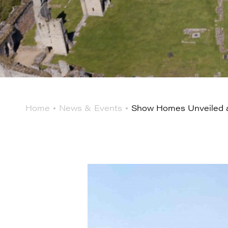
Home
News & Events
Show Homes Unveiled a