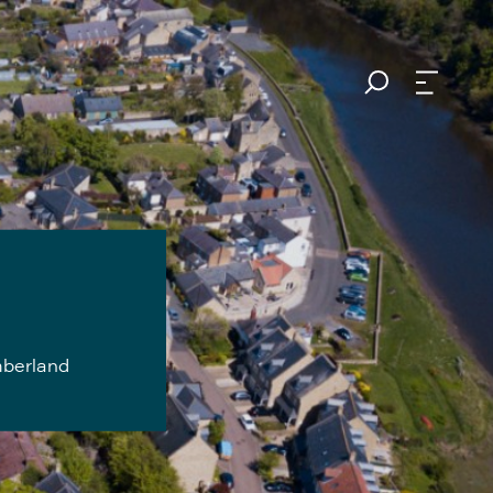
mberland