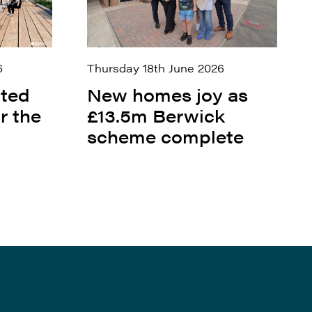
6
Thursday 18th June 2026
ited
New homes joy as
r the
£13.5m Berwick
scheme complete