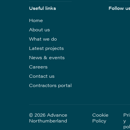
Useful links
Follow u
Home
About us
What we do
Latest projects
News & events
Careers
Contact us
Contractors portal
© 2026 Advance
Cookie
Pr
Northumberland
Policy
y
pol