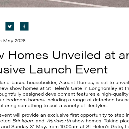
h May 2026
 Homes Unveiled at a
usive Launch Event
and-based housebuilder, Ascent Homes, is set to unveil 
 new show homes at St Helen’s Gate in Longhorsley at th
ughtfully designed development features a high-quality 
our-bedroom homes, including a range of detached hous
ffering something to suit a variety of lifestyles.
vent will provide an exclusive first opportunity to step i
leted
Brinkburn
and
Warkworth
show homes. Taking pla
 and Sunday 31 May, from 10.00am at St Helen’s Gate, L