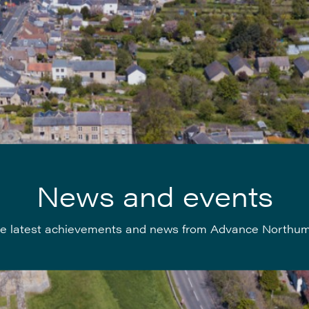
News and events
e latest achievements and news from Advance Northu