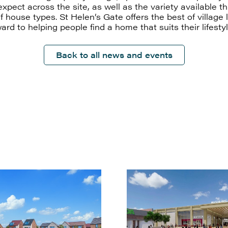
xpect across the site, as well as the variety available t
 house types. St Helen’s Gate offers the best of village 
ard to helping people find a home that suits their lifestyl
Back to all news and events