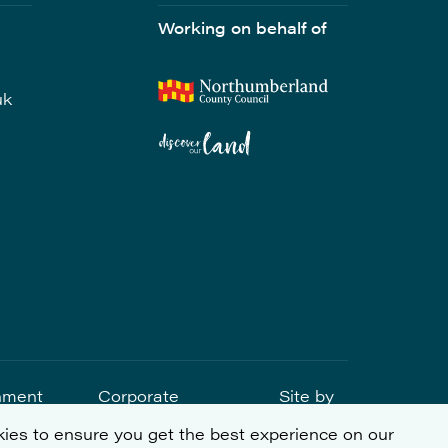
Working on behalf of
uk
nment
Corporate
Site by
tement
Social
ies to ensure you get the best experience on our
Responsibility