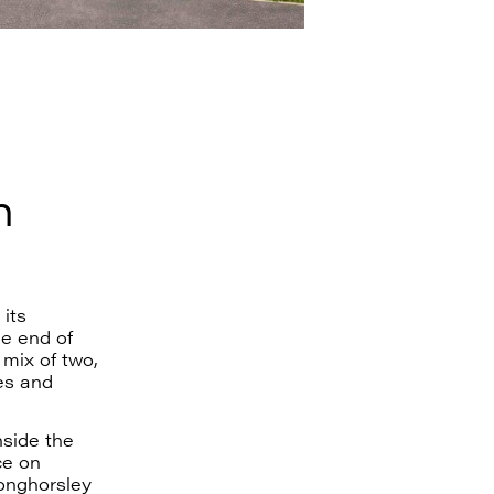
n
its
e end of
mix of two,
es and
nside the
ce on
onghorsley