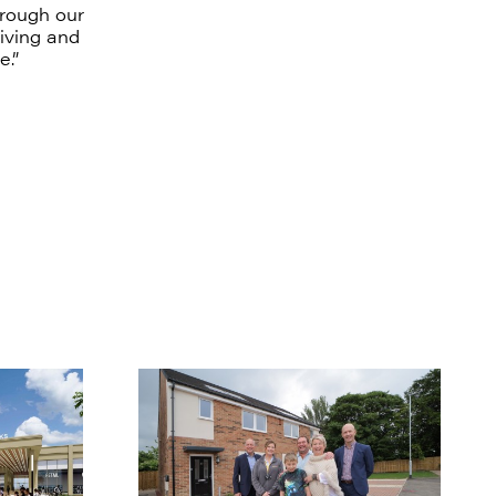
hrough our
living and
e.”