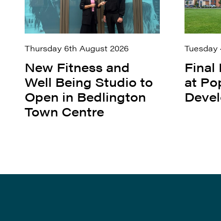
Thursday 6th August 2026
Tuesday 
New Fitness and
Final
Well Being Studio to
at Po
Open in Bedlington
Deve
Town Centre