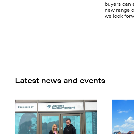
buyers can e
new range of
we look forw
Latest news and events