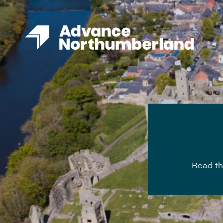
Read th