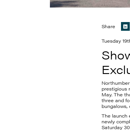
Share
Tuesday 19t
Show
Excl
Northumberl
prestigious
May. The tho
three and f
bungalows, o
The launch e
newly comp
Saturday 30