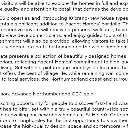
visitors will be able to explore the homes in full and ex
he quality and attention to detail that defines the develo
55 properties and introducing 10 brand-new house types,
nts a significant addition to Ascent Homes’ portfolio. 
rospective buyers will receive a personal welcome, have
 to view development plans, and enjoy guided tours of t
shments will also be provided, allowing visitors to take 
fully appreciate both the homes and the wider developm
ate presents a collection of beautifully designed homes 
eriors, reflecting Ascent Homes’ commitment to high-qua
iving. Set within a picturesque countryside location, the
offers the best of village life, while remaining well con
 to local services, the Northumberland coast and surro
ison, Advance Northumberland CEO said:
exciting opportunity for people to discover first-hand wha
has to offer, set within a truly beautiful countryside set
o be unveiling our new show homes at St Helen’s Gate an
tors to Longhorsley for the first opportunity to view th
ase the high-quality design, space and contemporary fi