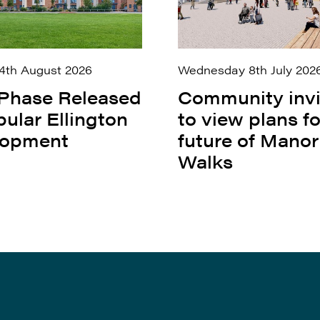
4th August 2026
Wednesday 8th July 202
 Phase Released
Community inv
pular Ellington
to view plans fo
lopment
future of Manor
Walks