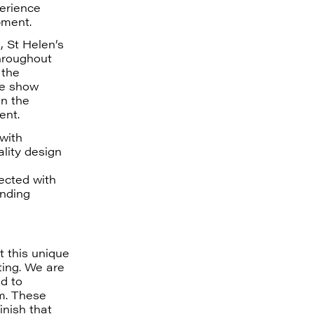
perience
pment.
 St Helen’s
Throughout
 the
he show
in the
ent.
with
lity design
nected with
unding
t this unique
ting. We are
d to
em. These
nish that