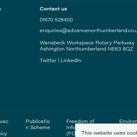
s
Contact us
01670 528400
enquiries@advancenorthumberland.co.
Wansbeck Workspace Rotary Parkway
Ashington Northumberland NE63 8QZ
Twitter
LinkedIn
ivac
Publicatio
Freedom of
Enviro
n Scheme
Information
al Sta
This website uses cook
icy
(FOI)