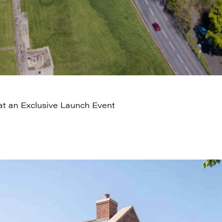
t an Exclusive Launch Event