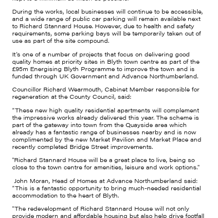
During the works, local businesses will continue to be accessible,
and a wide range of public car parking will remain available next
to Richard Stannard House. However, due to health and safety
requirements, some parking bays will be temporarily taken out of
use as part of the site compound.
It’s one of a number of projects that focus on delivering good
quality homes at priority sites in Blyth town centre as part of the
£95m Energising Blyth Programme to improve the town and is
funded through UK Government and Advance Northumberland.
Councillor Richard Wearmouth, Cabinet Member responsible for
regeneration at the County Council, said:
“These new high quality residential apartments will complement
the impressive works already delivered this year. The scheme is
part of the gateway into town from the Quayside area which
already has a fantastic range of businesses nearby and is now
complimented by the new Market Pavilion and Market Place and
recently completed Bridge Street improvements.
"Richard Stannard House will be a great place to live, being so
close to the town centre for amenities, leisure and work options."
John Moran, Head of Homes at Advance Northumberland said:
“This is a fantastic opportunity to bring much-needed residential
accommodation to the heart of Blyth.
"The redevelopment of Richard Stannard House will not only
provide modern and affordable housing but also help drive footfall