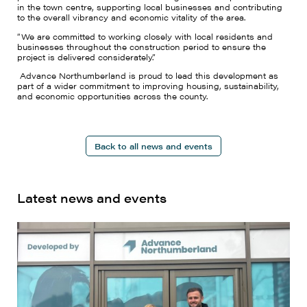
in the town centre, supporting local businesses and contributing
to the overall vibrancy and economic vitality of the area.
“We are committed to working closely with local residents and
businesses throughout the construction period to ensure the
project is delivered considerately.”
Advance Northumberland is proud to lead this development as
part of a wider commitment to improving housing, sustainability,
and economic opportunities across the county.
Back to all news and events
Latest news and events