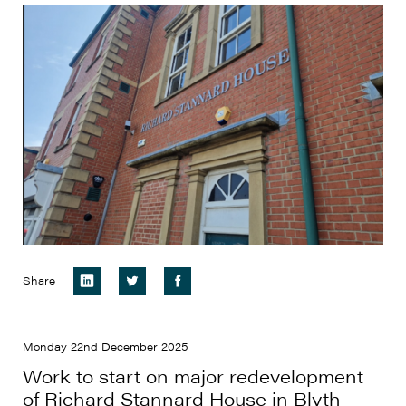
Share
Monday 22nd December 2025
Work to start on major redevelopment
of Richard Stannard House in Blyth