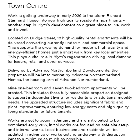
Town Centre
Work is getting underway in early 2026 to transform Richard
Stannard House into new high quality residential apartments -
another step in Blyth’s development as a great place to live, work
and invest.
Located
on Bridge Street, 16 high-quality rental apartments will be
delivered converting currently underutilised commercial space.
This supports the growing demand for modern, high quality and
energy-efficient homes just a short walk from key local amenities.
This plays a vital role in Blyth’s regeneration driving local demand
for leisure, retail and other services.
Delivered by Advance Northumberland Developments, the
properties will be let to market by Advance Northumberland
Homes, the housing arm of Advance Northumberland.
Nine one-bedroom and seven two-bedroom apartments will be
created. This includes three fully accessible properties designed
to support independent living for residents with additional mobility
needs. The upgraded structure includes significant fabric and
plant improvements, ensuring low energy costs and high-quality
living standards for future tenants.
Works are set to begin in January and are anticipated to be
completed early 2027, initial works are focused on safe site setup
and internal works. Local businesses and residents will be
updated in advance of works getting underway with disruption
kept to a minimum as much as possible.