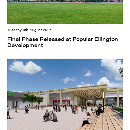
Tuesday 4th August 2026
Final Phase Released at Popular Ellington
Development