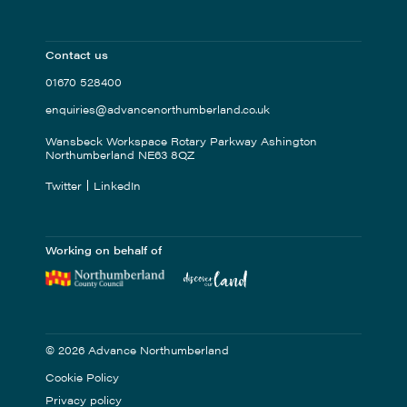
Contact us
01670 528400
enquiries@advancenorthumberland.co.uk
Wansbeck Workspace Rotary Parkway Ashington
Northumberland NE63 8QZ
Twitter
LinkedIn
Working on behalf of
© 2026 Advance Northumberland
Cookie Policy
Privacy policy