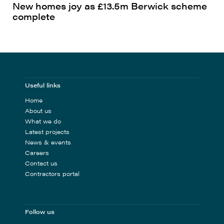
New homes joy as £13.5m Berwick scheme
complete
Useful links
Home
About us
What we do
Latest projects
News & events
Careers
Contact us
Contractors portal
Follow us