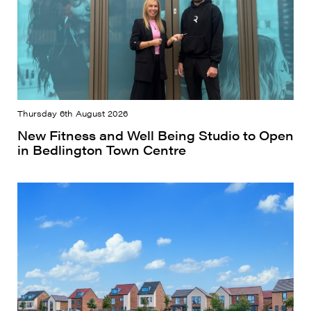
Thursday 6th August 2026
New Fitness and Well Being Studio to Open
in Bedlington Town Centre