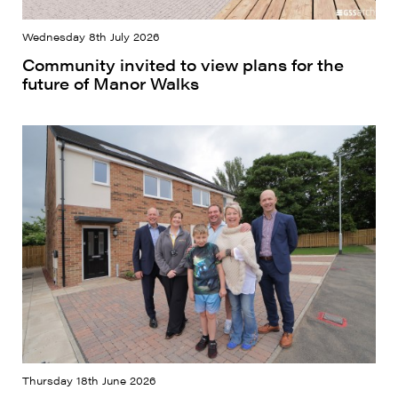
Wednesday 8th July 2026
Community invited to view plans for the
future of Manor Walks
Thursday 18th June 2026