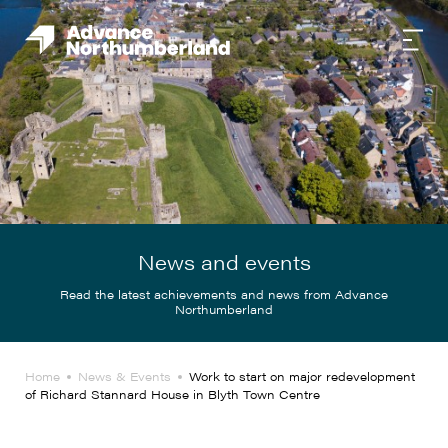
News and events
Read the latest achievements and news from Advance
Northumberland
Home
News & Events
Work to start on major redevelopment
of Richard Stannard House in Blyth Town Centre