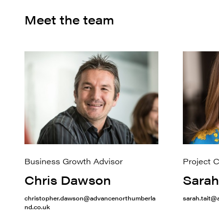
Meet the team
Business Growth Advisor
Project 
Chris Dawson
Sarah
christopher.dawson@advancenorthumberla
sarah.tait
nd.co.uk