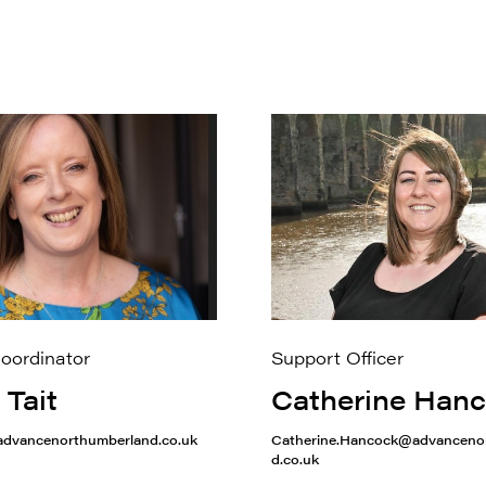
Coordinator
Support Officer
 Tait
Catherine Han
@advancenorthumberland.co.uk
Catherine.Hancock@advanceno
d.co.uk