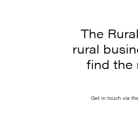
The Rura
rural busi
find the 
Get in touch via th