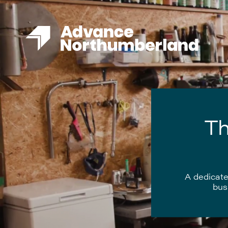
Th
A dedicate
bus