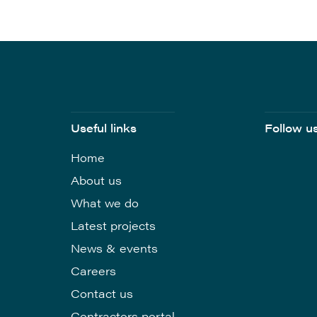
Useful links
Follow u
Home
About us
What we do
Latest projects
News & events
Careers
Contact us
Contractors portal