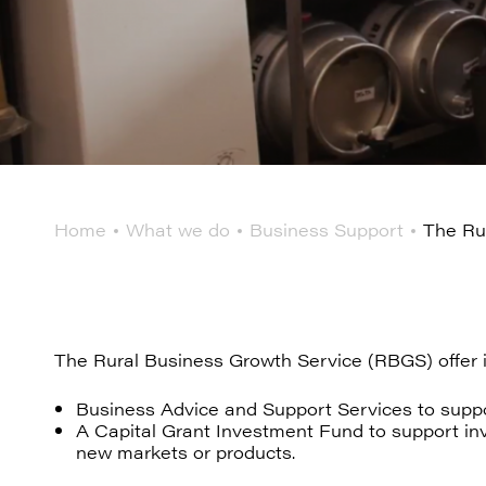
Home
What we do
Business Support
The Ru
The Rural Business Growth Service (RBGS) offer
Business Advice and Support Services to suppo
A Capital Grant Investment Fund to support inve
new markets or products.