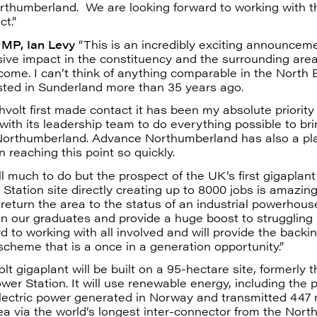
thumberland. We are looking forward to working with t
ct.”
y MP, Ian Levy
“This is an incredibly exciting announceme
ve impact in the constituency and the surrounding area
ome. I can’t think of anything comparable in the North 
sted in Sunderland more than 35 years ago.
shvolt first made contact it has been my absolute priority
with its leadership team to do everything possible to bri
orthumberland. Advance Northumberland has also a pl
 in reaching this point so quickly.
ill much to do but the prospect of the UK’s first gigaplant
Station site directly creating up to 8000 jobs is amazin
y return the area to the status of an industrial powerhouse
in our graduates and provide a huge boost to struggling 
rd to working with all involved and will provide the back
 scheme that is a once in a generation opportunity.”
lt gigaplant will be built on a 95-hectare site, formerly t
wer Station. It will use renewable energy, including the p
lectric power generated in Norway and transmitted 447 
a via the world’s longest inter-connector from the Nort