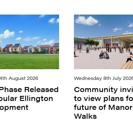
4th August 2026
Wednesday 8th July 202
 Phase Released
Community inv
pular Ellington
to view plans fo
lopment
future of Manor
Walks