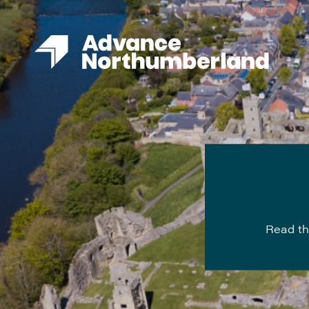
Read th