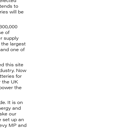
selected
ntends to
ies will be
 300,000
se of
r supply
 the largest
 and one of
d this site
ndustry. Now
teries for
or the UK
 power the
e. It is on
energy and
make our
e set up an
Levy MP and