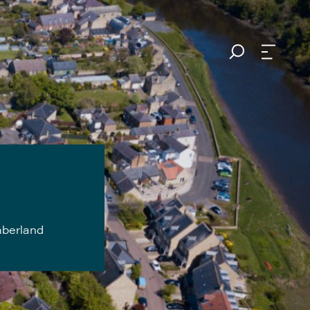
mberland