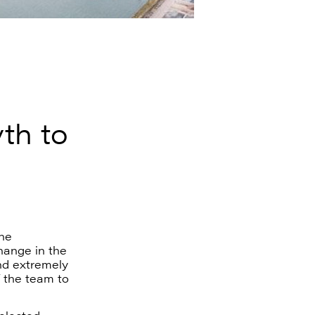
yth to
he
change in the
nd extremely
f the team to