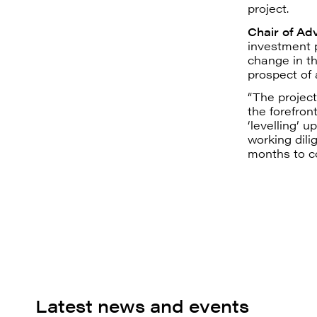
project.
Chair of Ad
investment p
change in t
prospect of a
“The project
the forefron
‘levelling’ 
working dili
months to c
Latest news and events