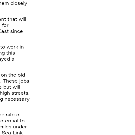
hem closely
nt that will
 for
East since
 to work in
ng this
ayed a
 on the old
g. These jobs
 but will
high streets.
ing necessary
he site of
otential to
miles under
h Sea Link