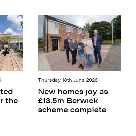
6
Thursday 18th June 2026
ited
New homes joy as
r the
£13.5m Berwick
scheme complete