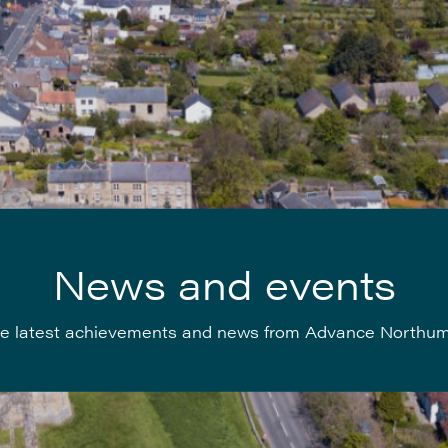
News and events
e latest achievements and news from Advance Northu