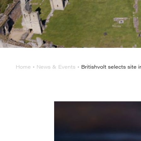
Home
News & Events
Britishvolt selects site i