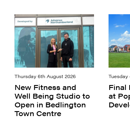
Thursday 6th August 2026
Tuesday 
New Fitness and
Final
Well Being Studio to
at Po
Open in Bedlington
Deve
Town Centre