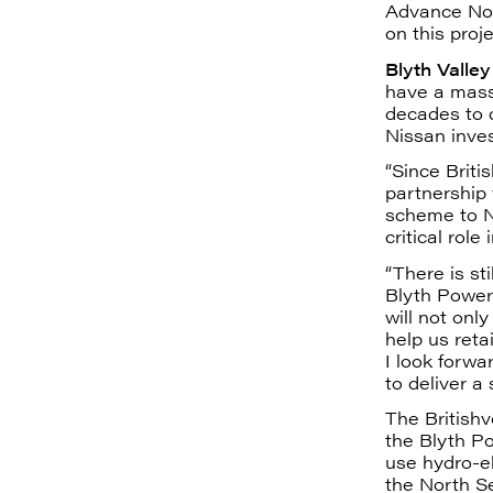
Advance Nor
on this proje
Blyth Valle
have a massi
decades to c
Nissan inve
“Since Briti
partnership 
scheme to N
critical role
“There is st
Blyth Power 
will not onl
help us reta
I look forwa
to deliver a
The Britishvo
the Blyth Po
use hydro-e
the North Se