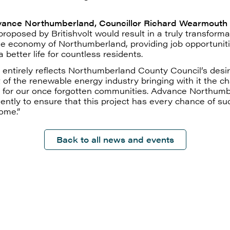
vance Northumberland, Councillor Richard Wearmouth
roposed by Britishvolt would result in a truly transforma
he economy of Northumberland, providing job opportunit
 better life for countless residents.
 entirely reflects Northumberland County Council’s desir
t of the renewable energy industry bringing with it the c
up for our once forgotten communities. Advance Northum
gently to ensure that this project has every chance of su
ome.”
Back to all news and events