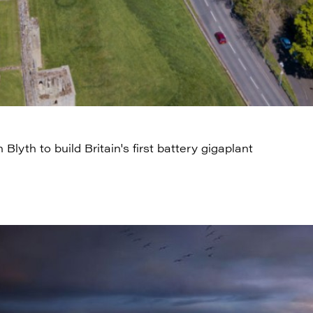
n Blyth to build Britain's first battery gigaplant