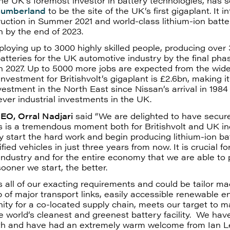
 the UK’s foremost investor in battery technologies, has 
humberland
to be the site of the UK’s first gigaplant. It i
uction in Summer 2021 and world-class lithium-ion batter
n by the end of 2023.
mploying up to 3000 highly skilled people, producing over
batteries for the UK automotive industry by the final pha
n 2027. Up to 5000 more jobs are expected from the wide
investment for Britishvolt’s gigaplant is £2.6bn, making it
nvestment in the North East since Nissan’s arrival in 1984
ever industrial investments in the UK.
CEO, Orral Nadjari
said “We are delighted to have secure
is is a tremendous moment both for Britishvolt and UK i
y start the hard work and begin producing lithium-ion bat
ified vehicles in just three years from now. It is crucial f
ndustry and for the entire economy that we are able to
sooner we start, the better.
 all of our exacting requirements and could be tailor mad
 of major transport links, easily accessible renewable 
ity for a co-located supply chain, meets our target to 
e world’s cleanest and greenest battery facility. We hav
lyth and have had an extremely warm welcome from Ian 