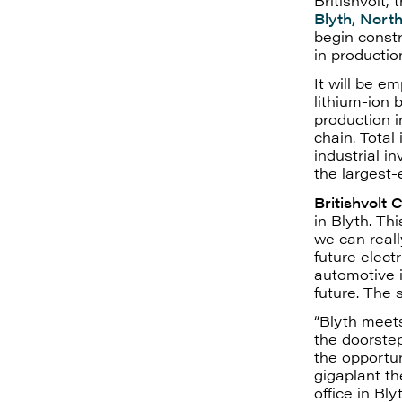
Britishvolt,
Blyth, Nort
begin constr
in productio
It will be e
lithium-ion 
production i
chain. Total 
industrial i
the largest-
Britishvolt 
in Blyth. Th
we can reall
future electr
automotive i
future. The 
“Blyth meets
the doorstep
the opportun
gigaplant th
office in B