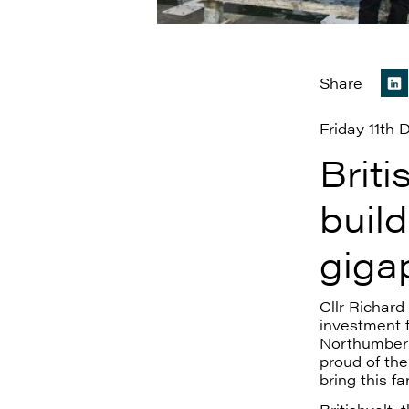
Share
Friday 11th
Briti
build
giga
Cllr Richar
investment f
Northumber
proud of the
bring this f