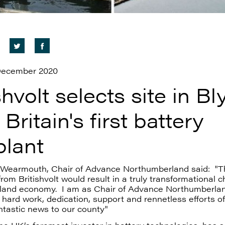
 December 2020
shvolt selects site in Bl
 Britain's first battery
plant
d Wearmouth, Chair of Advance Northumberland said: "T
rom Britishvolt would result in a truly transformational 
land economy.
I am as Chair of Advance Northumberla
 hard work, dedication, support and rennetless efforts o
antastic news to our county"