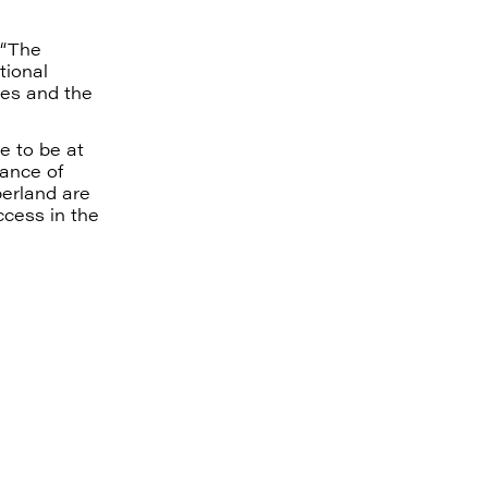
“The
tional
ies and the
e to be at
hance of
berland are
ccess in the