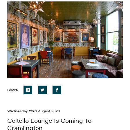
Share
Wednesday 23rd August 2023
Coltello Lounge Is Coming To
Cramlington