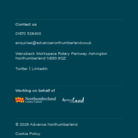
Contact us
01670 528400
enquiries@advancenorthumberland.co.uk
Wansbeck Workspace Rotary Parkway Ashington
Northumberland NE63 8QZ
Twitter
LinkedIn
Working on behalf of
© 2026 Advance Northumberland
Cookie Policy