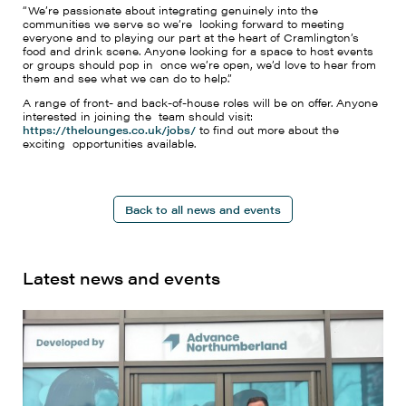
“We’re passionate about integrating genuinely into the
communities we serve so we’re looking forward to meeting
everyone and to playing our part at the heart of Cramlington’s
food and drink scene. Anyone looking for a space to host events
or groups should pop in once we’re open, we’d love to hear from
them and see what we can do to help.”
A range of front- and back-of-house roles will be on offer. Anyone
interested in joining the team should visit:
https://thelounges.co.uk/jobs/
to find out more about the
exciting opportunities available.
Back to all news and events
Latest news and events