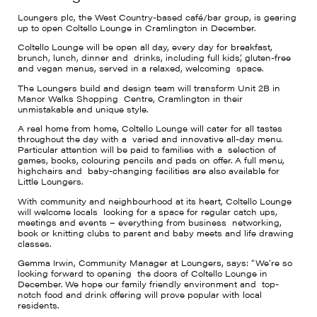
Loungers plc, the West Country-based café/bar group, is gearing
up to open Coltello Lounge in Cramlington in December.
Coltello Lounge will be open all day, every day for breakfast,
brunch, lunch, dinner and drinks, including full kids’, gluten-free
and vegan menus, served in a relaxed, welcoming space.
The Loungers build and design team will transform Unit 2B in
Manor Walks Shopping Centre, Cramlington in their
unmistakable and unique style.
A real home from home, Coltello Lounge will cater for all tastes
throughout the day with a varied and innovative all-day menu.
Particular attention will be paid to families with a selection of
games, books, colouring pencils and pads on offer. A full menu,
highchairs and baby-changing facilities are also available for
Little Loungers.
With community and neighbourhood at its heart, Coltello Lounge
will welcome locals looking for a space for regular catch ups,
meetings and events – everything from business networking,
book or knitting clubs to parent and baby meets and life drawing
classes.
Gemma Irwin, Community Manager at Loungers, says: “We’re so
looking forward to opening the doors of Coltello Lounge in
December. We hope our family friendly environment and top-
notch food and drink offering will prove popular with local
residents.