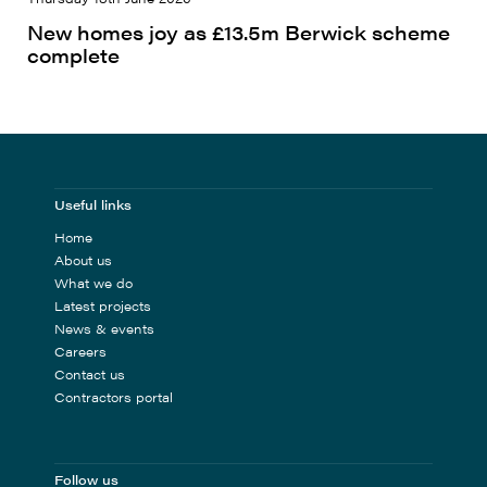
New homes joy as £13.5m Berwick scheme
complete
Useful links
Home
About us
What we do
Latest projects
News & events
Careers
Contact us
Contractors portal
Follow us