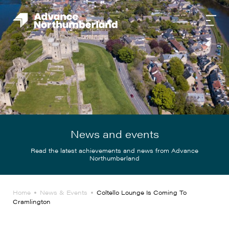
News and events
Read the latest achievements and news from Advance
Northumberland
Home
News & Events
Coltello Lounge Is Coming To
Cramlington