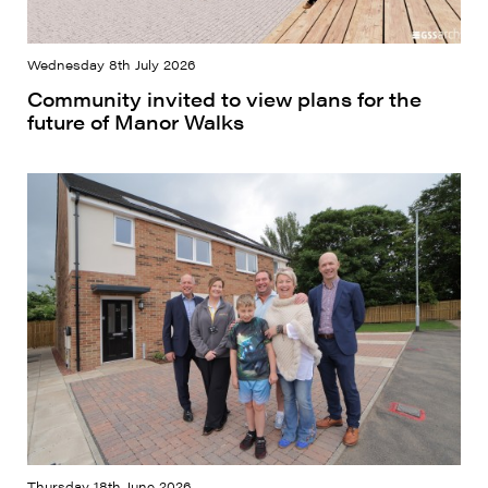
Wednesday 8th July 2026
Community invited to view plans for the
future of Manor Walks
Thursday 18th June 2026