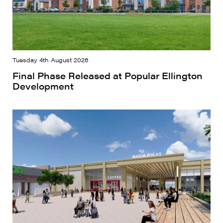
Tuesday 4th August 2026
Final Phase Released at Popular Ellington
Development