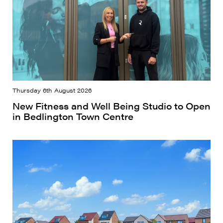
Thursday 6th August 2026
New Fitness and Well Being Studio to Open
in Bedlington Town Centre