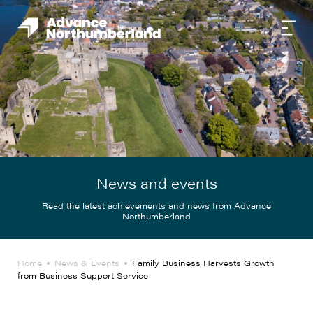
News and events
Read the latest achievements and news from Advance
Northumberland
Home
News & Events
Family Business Harvests Growth
from Business Support Service