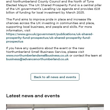
and Northumberland County Council and the North of Tyne
Elected Mayor. The UK Shared Prosperity Fund is a central pillar
of the UK government’s Levelling Up agenda and provides £2.6
billion of funding for local investment by March 2025.
The Fund aims to improve pride in place and increase life
chances across the UK investing in communities and place,
supporting local business, and people and skills. For more
information, visit
https://www.gov.uk/government/publications/uk-shared-
prosperity-fund-prospectus/uk-shared-prosperity-fund-
prospectus
If you have any questions about the event or the new
Northumberland Small Business Service, please visit
www.northumberlandsmallbusiness.co.uk
or contact the team at
business@advancenorthumberland.co.uk
Back to all news and events
Latest news and events