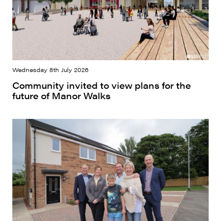
Wednesday 8th July 2026
Community invited to view plans for the
future of Manor Walks