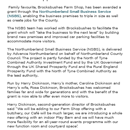
Family favourite, Brocksbushes Farm Shop, has been awarded a
grant through the
Northumberland Small Business Service
(NSBS)
, enabling the business premises to triple in size as well
as create jobs for the County.
The NSBS team has worked with Brocksbushes to facilitate the
grant which will “take the business to the next level” by building
brand new premises and improved car parking facilities to
accommodate more visitors.
The Northumberland Small Business Service (NSBS), is delivered
by Advance Northumberland on behalf of Northumberland County
Council. The project is partly funded by the North of Tyne
Combined Authority Investment Fund and by the UK Government
through the UK Shared Prosperity Fund and the Rural England
Prosperity Fund with the North of Tyne Combined Authority as
the lead authority
.
Run by Harry Dickinson, Harry’s mother, Caroline Dickinson and
Harry’s wife, Rose Dickinson, Brocksbushes has welcomed
families far and wide for generations and with the benefit of the
grant is now able to offer even more to visitors.
Harry Dickinson, second-generation director of Brocksbushes
said “We will be adding to our Farm Shop offering with a
butchery, our Café will be much larger, we are introducing a whole
new offering with an indoor Play Barn and we will have much
more flexibility for an all-year-round events programme with our
new function room and courtyard space”.