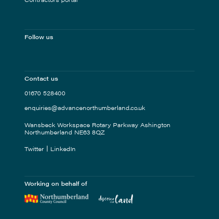
Follow us
Contact us
01670 528400
enquiries@advancenorthumberland.co.uk
Wansbeck Workspace Rotary Parkway Ashington
Northumberland NE63 8QZ
Twitter
LinkedIn
Working on behalf of