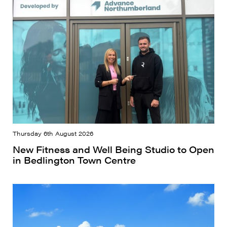
Thursday 6th August 2026
New Fitness and Well Being Studio to Open
in Bedlington Town Centre