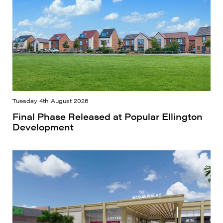
Tuesday 4th August 2026
Final Phase Released at Popular Ellington
Development