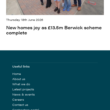
Thursday 18th June 2026
New homes joy as £13.5m Berwick scheme
complete
Useful links
Home
About us
What we do
Latest projects
News & events
Careers
Contact us
Contractors portal