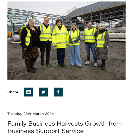
Share
Tuesday 26th March 2024
Family Business Harvests Growth from
Business Support Service