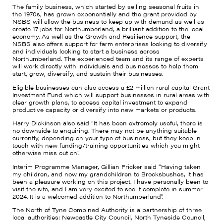
The family business, which started by selling seasonal fruits in
the 1970s, has grown exponentially and the grant provided by
NSBS will allow the business to keep up with demand as well as
create 17 jobs for Northumberland, a brilliant addition to the local
economy. As well as the Growth and Resilience support, the
NSBS also offers support for farm enterprises looking to diversify
and individuals looking to start a business across
Northumberland. The experienced team and its range of experts
will work directly with individuals and businesses to help them
start, grow, diversify, and sustain their businesses.
Eligible businesses can also access a £2 million rural capital Grant
Investment Fund which will support businesses in rural areas with
clear growth plans, to access capital investment to expand
productive capacity or diversify into new markets or products.
Harry Dickinson also said “It has been extremely useful, there is
no downside to enquiring. There may not be anything suitable
currently, depending on your type of business, but they keep in
touch with new funding/training opportunities which you might
otherwise miss out on”.
Interim Programme Manager, Gillian Fricker said “Having taken
my children, and now my grandchildren to Brocksbushes, it has
been a pleasure working on this project. I have personally been to
visit the site, and I am very excited to see it complete in summer
2024. It is a welcomed addition to Northumberland”.
The North of Tyne Combined Authority is a partnership of three
local authorities: Newcastle City Council, North Tyneside Council,