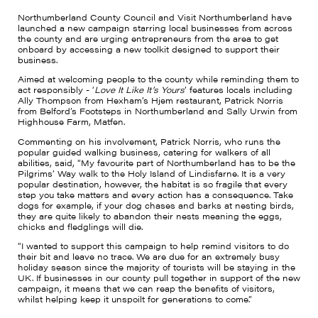
Northumberland County Council and Visit Northumberland have
launched a new campaign starring local businesses from across
the county and are urging entrepreneurs from the area to get
onboard by accessing a new toolkit designed to support their
business.
Aimed at welcoming people to the county while reminding them to
act responsibly - ‘
Love It Like It’s Yours
’ features locals including
Ally Thompson from Hexham’s Hjem restaurant, Patrick Norris
from Belford’s Footsteps in Northumberland and Sally Urwin from
Highhouse Farm, Matfen.
Commenting on his involvement, Patrick Norris, who runs the
popular guided walking business, catering for walkers of all
abilities, said, “My favourite part of Northumberland has to be the
Pilgrims’ Way walk to the Holy Island of Lindisfarne. It is a very
popular destination, however, the habitat is so fragile that every
step you take matters and every action has a consequence. Take
dogs for example, if your dog chases and barks at nesting birds,
they are quite likely to abandon their nests meaning the eggs,
chicks and fledglings will die.
“I wanted to support this campaign to help remind visitors to do
their bit and leave no trace. We are due for an extremely busy
holiday season since the majority of tourists will be staying in the
UK. If businesses in our county pull together in support of the new
campaign, it means that we can reap the benefits of visitors,
whilst helping keep it unspoilt for generations to come.”