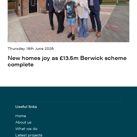
Thursday 18th June 2026
New homes joy as £13.5m Berwick scheme
complete
Useful links
Home
About us
What we do
Latest projects