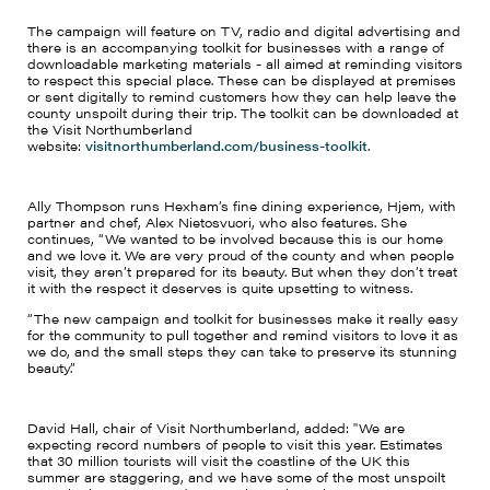
The campaign will feature on TV, radio and digital advertising and
there is an accompanying toolkit for businesses with a range of
downloadable marketing materials - all aimed at reminding visitors
to respect this special place. These can be displayed at premises
or sent digitally to remind customers how they can help leave the
county unspoilt during their trip. The toolkit can be downloaded at
the Visit Northumberland
website:
visitnorthumberland.com/business-toolkit
.
Ally Thompson runs Hexham’s fine dining experience, Hjem, with
partner and chef, Alex Nietosvuori, who also features. She
continues, “We wanted to be involved because this is our home
and we love it. We are very proud of the county and when people
visit, they aren’t prepared for its beauty. But when they don’t treat
it with the respect it deserves is quite upsetting to witness.
“The new campaign and toolkit for businesses make it really easy
for the community to pull together and remind visitors to love it as
we do, and the small steps they can take to preserve its stunning
beauty.”
David Hall, chair of Visit Northumberland, added: "We are
expecting record numbers of people to visit this year. Estimates
that 30 million tourists will visit the coastline of the UK this
summer are staggering, and we have some of the most unspoilt