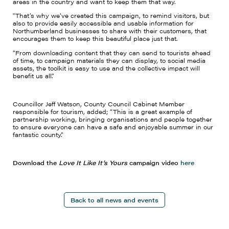
areas in the country and want to keep them that way.
"That’s why we’ve created this campaign, to remind visitors, but
also to provide easily accessible and usable information for
Northumberland businesses to share with their customers, that
encourages them to keep this beautiful place just that.
“From downloading content that they can send to tourists ahead
of time, to campaign materials they can display, to social media
assets, the toolkit is easy to use and the collective impact will
benefit us all.”
Councillor Jeff Watson, County Council Cabinet Member
responsible for tourism, added; “This is a great example of
partnership working, bringing organisations and people together
to ensure everyone can have a safe and enjoyable summer in our
fantastic county.”
Download the
Love It Like It’s Yours
campaign video
here
Back to all news and events