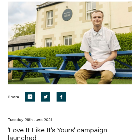
Share
Tuesday 29th June 2021
'Love It Like It's Yours' campaign
launched