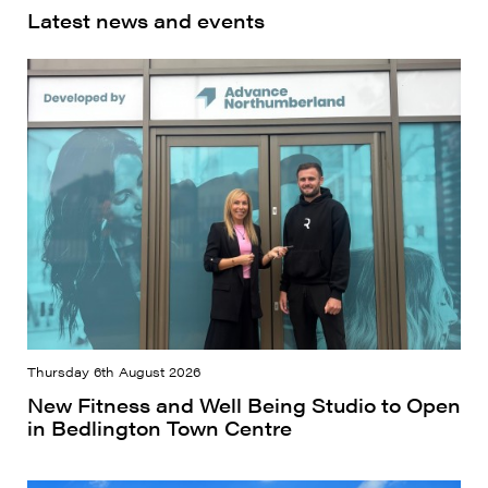
Latest news and events
Thursday 6th August 2026
New Fitness and Well Being Studio to Open
in Bedlington Town Centre