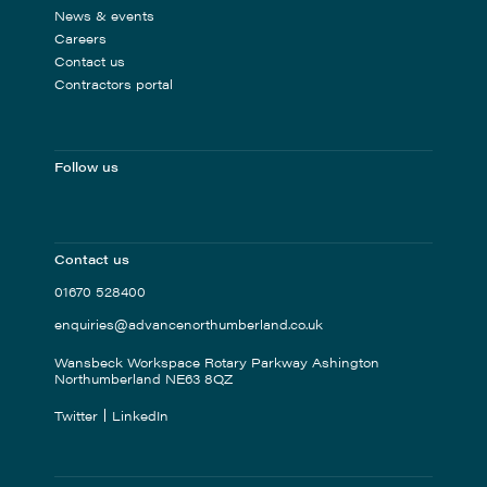
News & events
Careers
Contact us
Contractors portal
Follow us
Contact us
01670 528400
enquiries@advancenorthumberland.co.uk
Wansbeck Workspace Rotary Parkway Ashington
Northumberland NE63 8QZ
Twitter
LinkedIn