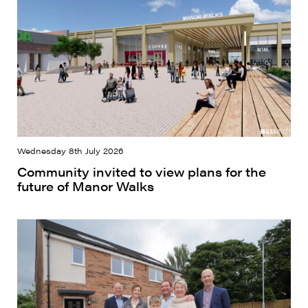
Wednesday 8th July 2026
Community invited to view plans for the
future of Manor Walks