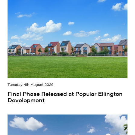
Tuesday 4th August 2026
Final Phase Released at Popular Ellington
Development