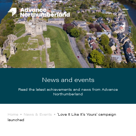
News and events
Read the latest achievements and news from Advance
Northumberland
Home
News & Events
'Love It Like It's Yours' campaign
launched