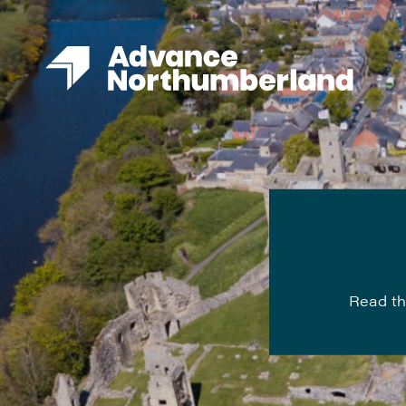
Read th