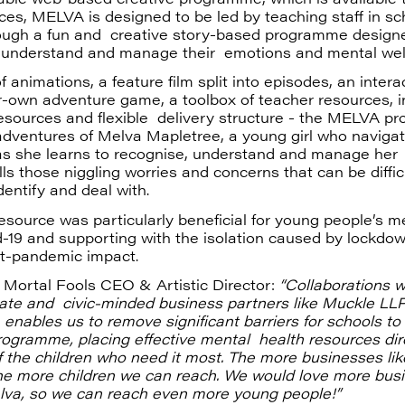
ces, MELVA is designed to be led by teaching staff in sc
rough a fun and creative story-based programme designe
 understand and manage their emotions and mental wel
f animations, a feature film split into episodes, an intera
-own adventure game, a toolbox of teacher resources, i
esources and flexible delivery structure - the MELVA 
adventures of Melva Mapletree, a young girl who navigat
s she learns to recognise, understand and manage her ‘
ls those niggling worries and concerns that can be difficu
identify and deal with.
resource was particularly beneficial for young people’s m
-19 and supporting with the isolation caused by lockdo
t-pandemic impact.
 Mortal Fools CEO & Artistic Director:
“Collaborations w
te and civic-minded business partners like Muckle LL
 enables us to remove significant barriers for schools to
ogramme, placing effective mental health resources dire
 the children who need it most. The more businesses lik
the more children we can reach. We would love more bus
elva, so we can reach even more young people!”