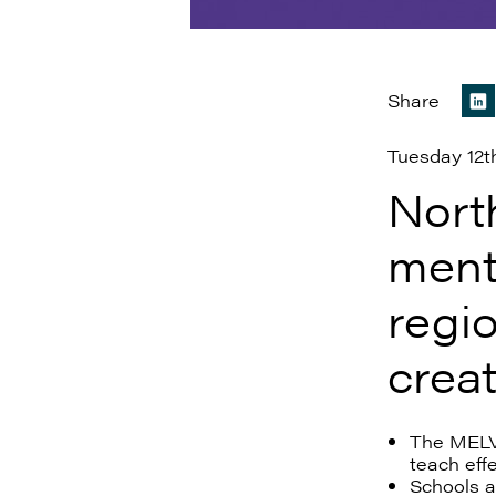
Share
Tuesday 12t
Nort
ment
regio
crea
The MELVA
teach eff
Schools a