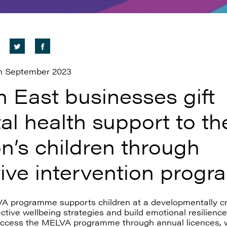
h September 2023
h East businesses gift
al health support to th
n’s children through
tive intervention prog
 programme supports children at a developmentally cri
ective wellbeing strategies and build emotional resilienc
ccess the MELVA programme through annual licences, 