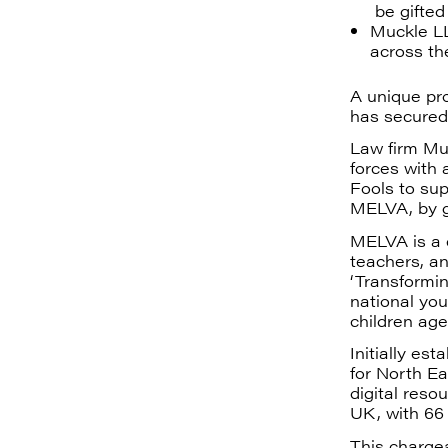
be gifted
Muckle LL
across th
A unique pro
has secured
Law firm Mu
forces with
Fools to sup
MELVA, by g
MELVA is a c
teachers, an
‘Transformin
national you
children age
Initially es
for North E
digital reso
UK, with 66 
This charge