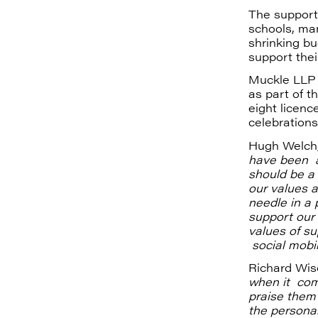
The support
schools, ma
shrinking b
support thei
Muckle LLP 
as part of t
eight licenc
celebrations
Hugh Welch,
have been a
should be a 
our values a
needle in a 
support our 
values of s
social mobili
Richard Wis
when it come
praise them
the personal