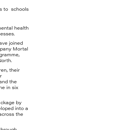
s to schools
mental health
nesses.
ave joined
mpany Mortal
rogramme,
North.
en, their
r
 and the
e in six
package by
loped into a
across the
through