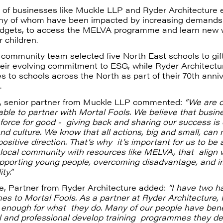
 of businesses like Muckle LLP and Ryder Architecture 
ny of whom have been impacted by increasing demands
udgets, to access the MELVA programme and learn new 
r children.
community team selected five North East schools to gi
heir evolving commitment to ESG, while Ryder Architectur
es to schools across the North as part of their 70th anni
.
 senior partner from Muckle LLP commented:
“We are d
ble to partner with Mortal Fools. We believe that busin
force for good - giving back and sharing our success is 
nd culture. We know that all actions, big and small, can
positive direction. That’s why it’s important for us to be 
local community with resources like MELVA, that align 
upporting young people, overcoming disadvantage, and i
ty.”
e, Partner from Ryder Architecture added:
“I have two h
s to Mortal Fools. As a partner at Ryder Architecture, 
 enough for what they do. Many of our people have bene
 and professional develop training programmes they del