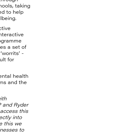
hools, taking
d to help
lbeing.
ctive
nteractive
programme
es a set of
worrits’ -
lt for
ental health
wns and the
ith
P and Ryder
 access this
ctly into
e this we
inesses to