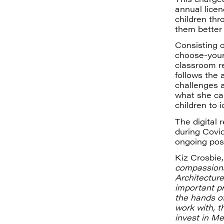
annual licen
children th
them better
Consisting o
choose-your
classroom r
follows the 
challenges a
what she cal
children to 
The digital 
during Covid
ongoing pos
Kiz Crosbie,
compassiona
Architecture
important pr
the hands of
work with, 
invest in M