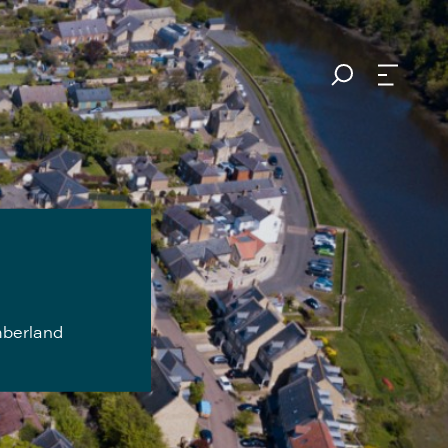
mberland