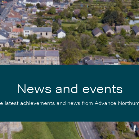
News and events
e latest achievements and news from Advance Northu