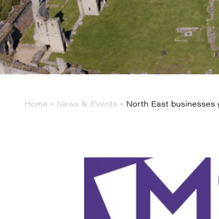
Home
News & Events
North East businesses g