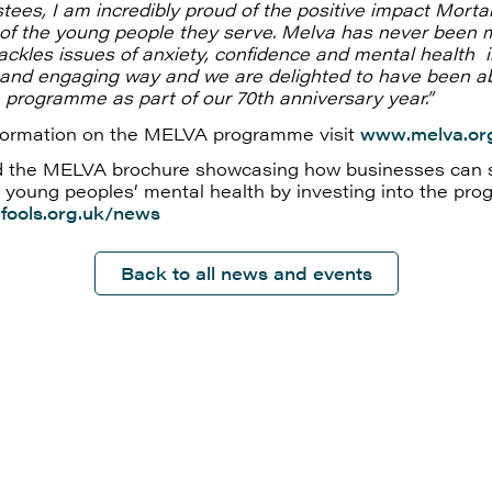
stees, I am incredibly proud of the positive impact Morta
s of the young people they serve. Melva has never been 
 tackles issues of anxiety, confidence and mental health 
 and engaging way and we are delighted to have been ab
programme as part of our 70th anniversary year.”
formation on the MELVA programme visit
www.melva.or
 the MELVA brochure showcasing how businesses can 
 young peoples’ mental health by investing into the pro
fools.org.uk/news
Back to all news and events