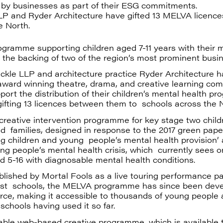
 by businesses as part of their ESG commitments.
P and Ryder Architecture have gifted 13 MELVA licence
e North.
gramme supporting children aged 7-11 years with their 
 the backing of two of the region’s most prominent busi
ckle LLP and architecture practice Ryder Architecture h
 award winning theatre, drama, and creative learning co
port the distribution of their children’s mental health p
ifting 13 licences between them to schools across the 
reative intervention programme for key stage two childr
d families, designed in response to the 2017 green pape
g children and young people’s mental health provision’
ng people’s mental health crisis, which currently sees on
d 5-16 with diagnosable mental health conditions.
tablished by Mortal Fools as a live touring performance 
ast schools, the MELVA programme has since been deve
urce, making it accessible to thousands of young people 
schools having used it so far.
able web-based creative programme, which is available 