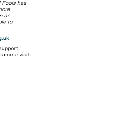
l Fools has
more
in an
le to
g.uk
support
gramme visit: