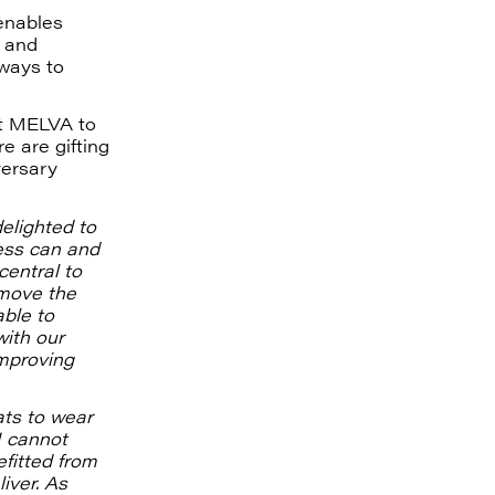
enables
 and
ways to
ft MELVA to
e are gifting
versary
elighted to
ess can and
central to
 move the
able to
with our
mproving
ats to wear
I cannot
fitted from
iver. As