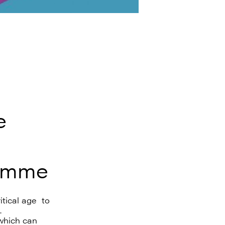
e
ramme
tical age to
e.
which can