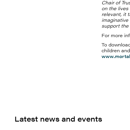
Chair of Tru
on the live
relevant, it
imaginative
support the 
For more in
To download
children and
www.mortal
Latest news and events