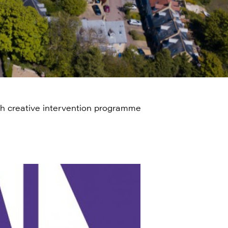
ugh creative intervention programme