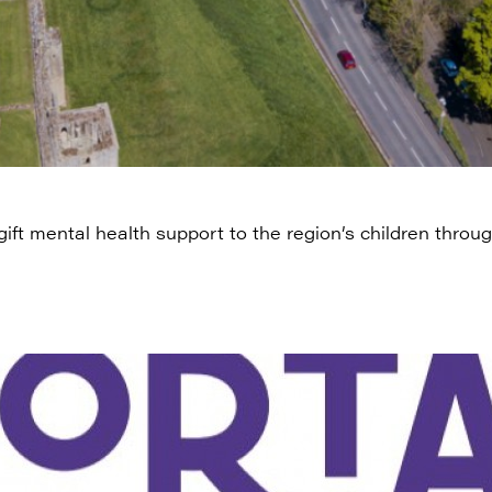
ift mental health support to the region’s children thro