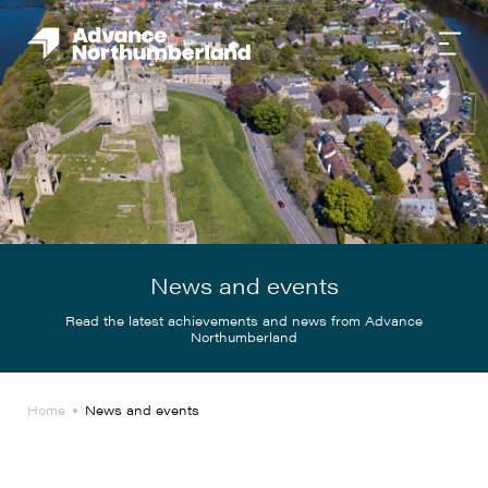
News and events
Read the latest achievements and news from Advance
Northumberland
Home
News and events