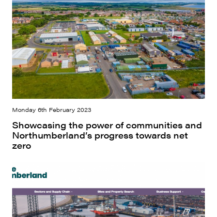
Monday 6th February 2023
Showcasing the power of communities and
Northumberland’s progress towards net
zero