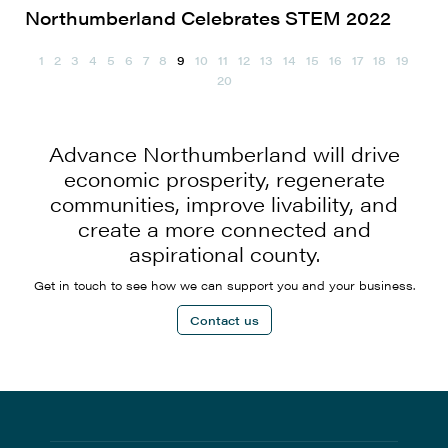
Northumberland Celebrates STEM 2022
1
2
3
4
5
6
7
8
9
10
11
12
13
14
15
16
17
18
19
20
Advance Northumberland will drive
economic prosperity, regenerate
communities, improve livability, and
create a more connected and
aspirational county.
Get in touch to see how we can support you and your business.
Contact us