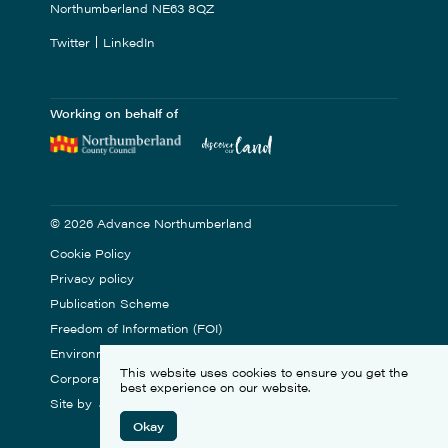
Northumberland NE63 8QZ
Twitter
LinkedIn
Working on behalf of
© 2026 Advance Northumberland
Cookie Policy
Privacy policy
Publication Scheme
Freedom of Information (FOI)
Environmental Statement
This website uses cookies to ensure you get the
Corporate Social Responsibility
best experience on our website.
Site by
Okay