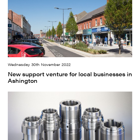
Wednesday 30th November 2022
New support venture for local businesses in
Ashington