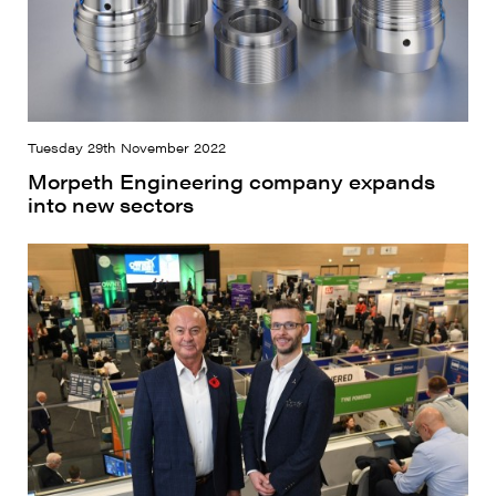
Tuesday 29th November 2022
Morpeth Engineering company expands
into new sectors