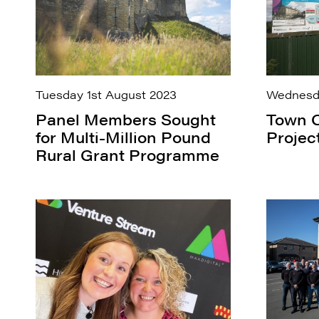
Tuesday 1st August 2023
Wednesda
Panel Members Sought
Town C
for Multi-Million Pound
Projec
Rural Grant Programme