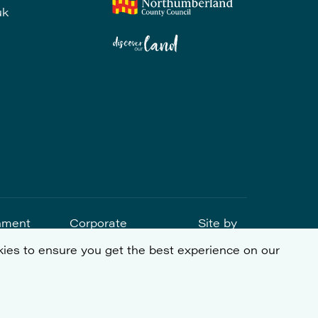
uk
nment
Corporate
Site by
tement
Social
ies to ensure you get the best experience on our
Responsibility