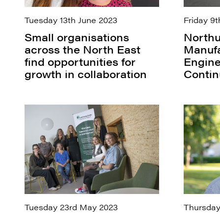
Tuesday 13th June 2023
Friday 9t
Small organisations
Northu
across the North East
Manufa
find opportunities for
Engine
growth in collaboration
Contin
Tuesday 23rd May 2023
Thursday