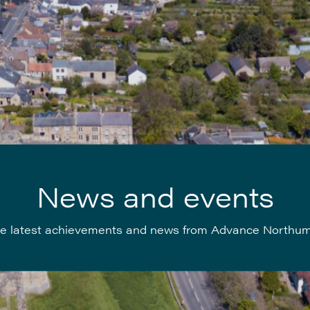
News and events
e latest achievements and news from Advance Northu