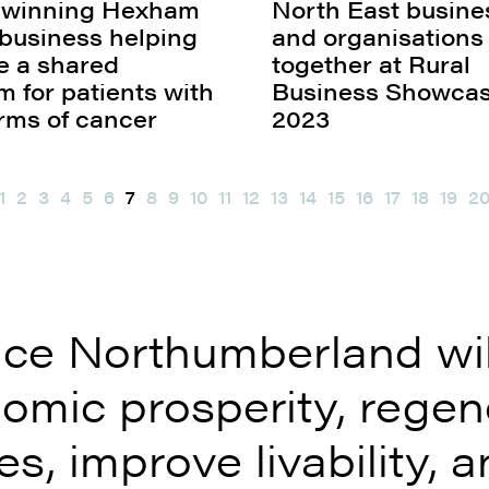
 winning Hexham
North East busine
business helping
and organisation
ve a shared
together at Rural
m for patients with
Business Showca
orms of cancer
2023
1
2
3
4
5
6
7
8
9
10
11
12
13
14
15
16
17
18
19
2
ce Northumberland will
omic prosperity, regen
s, improve livability, a