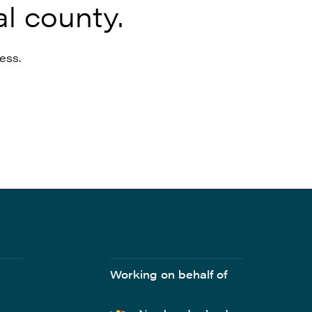
l county.
ess.
Working on behalf of