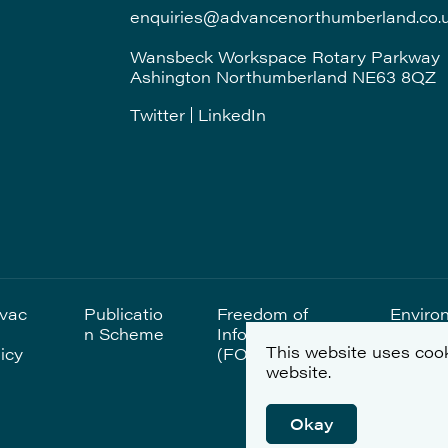
enquiries@advancenorthumberland.co.
Wansbeck Workspace Rotary Parkway
Ashington Northumberland NE63 8QZ
Twitter
LinkedIn
ivac
Publicatio
Freedom of
Enviro
n Scheme
Information
al Sta
This website uses cook
icy
(FOI)
website.
Okay