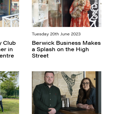
Tuesday 20th June 2023
y Club
Berwick Business Makes
er in
a Splash on the High
entre
Street