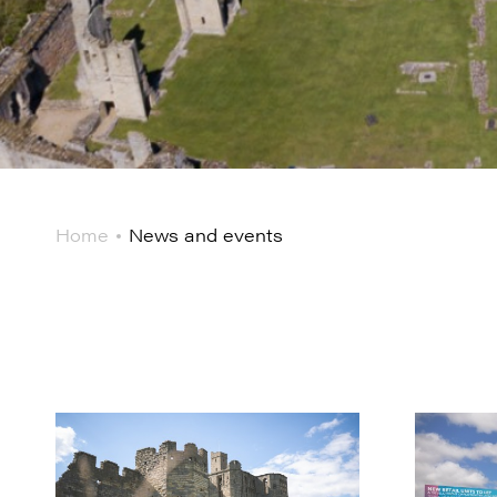
Home
News and events