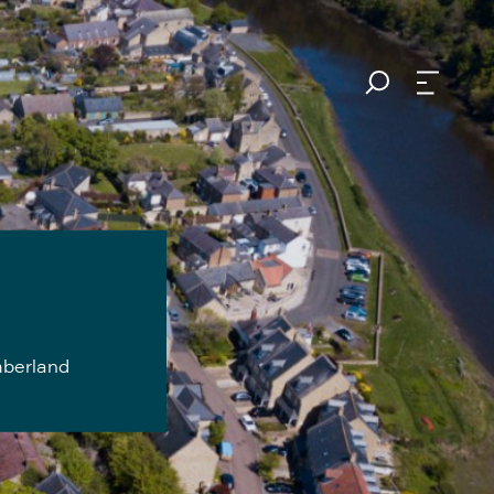
mberland