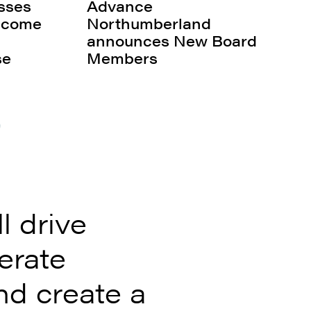
sses
Advance
s come
Northumberland
announces New Board
se
Members
0
 drive
erate
nd create a