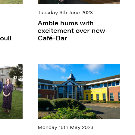
Tuesday 6th June 2023
Amble hums with
excitement over new
oull
Café-Bar
Monday 15th May 2023