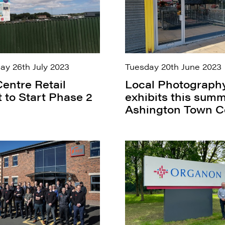
y 26th July 2023
Tuesday 20th June 2023
entre Retail
Local Photograph
t to Start Phase 2
exhibits this summ
Ashington Town C