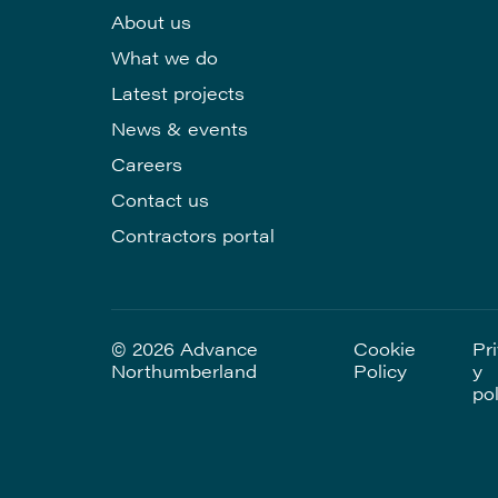
About us
What we do
Latest projects
News & events
Careers
Contact us
Contractors portal
© 2026 Advance
Cookie
Pr
Northumberland
Policy
y
pol