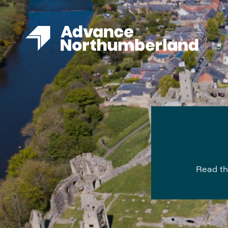
Read th