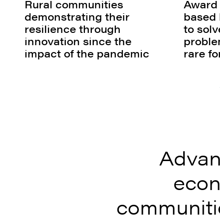
Rural communities
Award
demonstrating their
based 
resilience through
to sol
innovation since the
proble
impact of the pandemic
rare f
Advan
econ
communitie