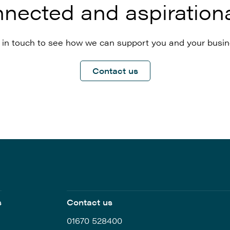
nected and aspirationa
 in touch to see how we can support you and your busin
Contact us
s
Contact us
01670 528400