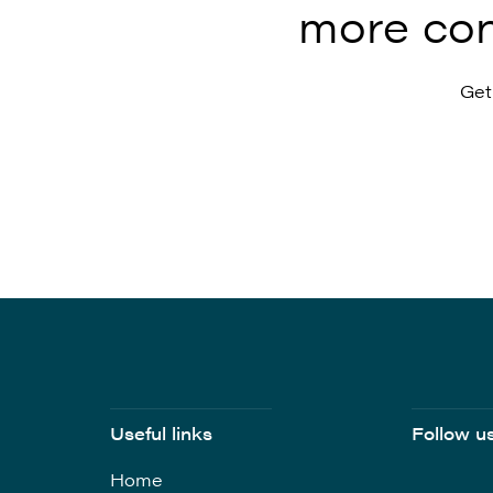
more con
Get
Useful links
Follow u
Home