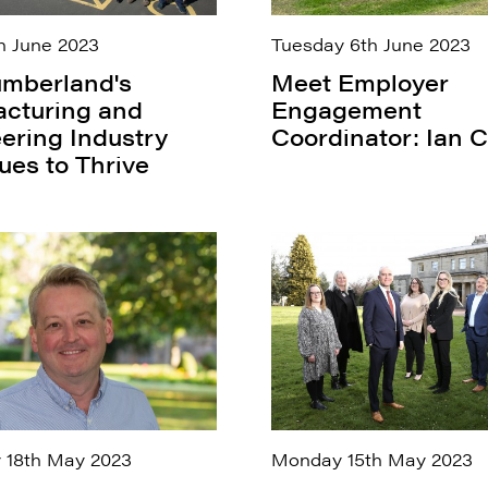
h June 2023
Tuesday 6th June 2023
mberland's
Meet Employer
cturing and
Engagement
ering Industry
Coordinator: Ian C
ues to Thrive
 18th May 2023
Monday 15th May 2023