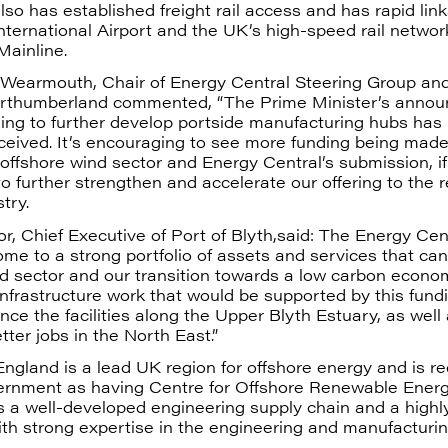
also has established freight rail access and has rapid link
ternational Airport and the UK’s high-speed rail networ
Mainline.
d Wearmouth, Chair of Energy Central Steering Group and
thumberland commented, “The Prime Minister’s annou
ding to further develop portside manufacturing hubs has
eceived. It’s encouraging to see more funding being made
offshore wind sector and Energy Central’s submission, if
 to further strengthen and accelerate our offering to the
try.
r, Chief Executive of Port of Blyth,said: The Energy Cent
ome to a strong portfolio of assets and services that ca
nd sector and our transition towards a low carbon econo
nfrastructure work that would be supported by this fund
nce the facilities along the Upper Blyth Estuary, as well
ter jobs in the North East.”
ngland is a lead UK region for offshore energy and is r
rnment as having Centre for Offshore Renewable Ener
as a well-developed engineering supply chain and a highly
th strong expertise in the engineering and manufacturin