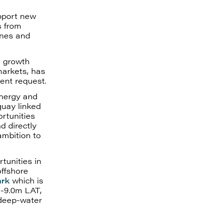
pport new
s from
ines and
d growth
markets, has
ent request.
energy and
quay linked
rtunities
d directly
ambition to
tunities in
offshore
ark
which is
 -9.0m LAT,
 deep-water