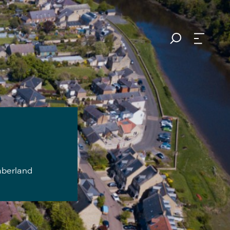
mberland