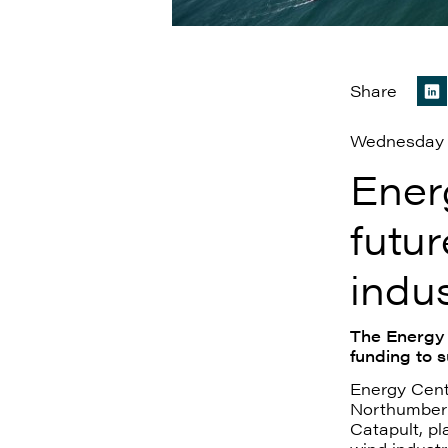
Share
Wednesday 
Ener
futur
indu
The Energy 
funding to 
Energy Cent
Northumberl
Catapult, pl