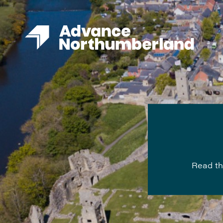
Read th