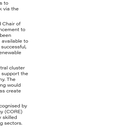
s to
k via the
 Chair of
ncement to
 been
 available to
 successful,
 renewable
ral cluster
n support the
my. The
ing would
 as create
ecognised by
gy (CORE)
 skilled
g sectors.