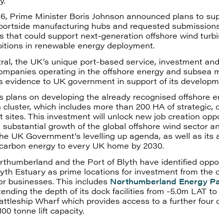
y.
6, Prime Minister Boris Johnson announced plans to su
 portside manufacturing hubs and requested submission
es that could support next-generation offshore wind turb
itions in renewable energy deployment.
ral, the UK’s unique port-based service, investment an
companies operating in the offshore energy and subsea 
ts evidence to UK government in support of its developm
s plans on developing the already recognised offshore 
 cluster, which includes more than 200 HA of strategic, 
sites. This investment will unlock new job creation oppo
e substantial growth of the global offshore wind sector an
the UK Government‘s levelling up agenda, as well as its 
 carbon energy to every UK home by 2030.
humberland and the Port of Blyth have identified oppor
yth Estuary as prime locations for investment from the 
or businesses. This includes
Northumberland Energy P
tending the depth of its dock facilities from -5.0m LAT to
attleship Wharf which provides access to a further four
00 tonne lift capacity.