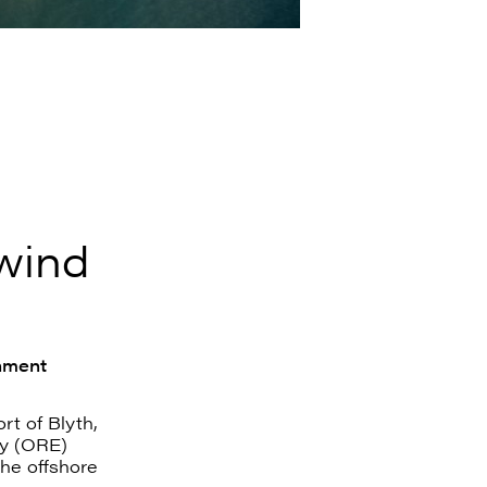
 wind
nment
t of Blyth,
y (ORE)
the offshore