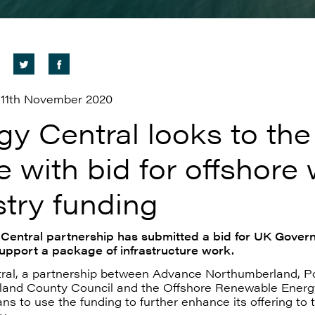
11th November 2020
gy Central looks to the
e with bid for offshore
stry funding
Central partnership has submitted a bid for UK Gover
support a package of infrastructure work.
ral, a partnership between Advance Northumberland, Por
and County Council and the Offshore Renewable Energ
ans to use the funding to further enhance its offering to 