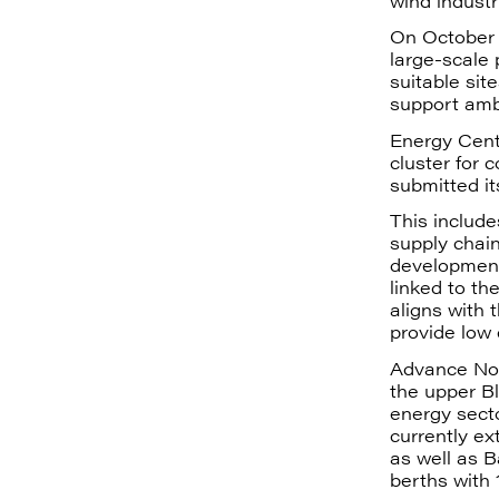
wind industr
On October 
large-scale
suitable sit
support amb
Energy Cent
cluster for 
submitted i
This include
supply chain
development 
linked to th
aligns with 
provide low
Advance Nort
the upper Bl
energy sect
currently ex
as well as B
berths with 1