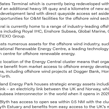
 Bates Terminal which is currently being redeveloped wit
 of an additional heavy lift quay and a kilometre of new a
development land with direct quayside access set aside 
pportunities for O&M facilities for the offshore wind sect
al is currently home to a range of industry-leading offs
ns including Royal IHC, Enshore Subsea, Global Marine, 
 TEXO Group.
sts numerous assets for the offshore wind industry, su
National Renewable Energy Centre, a leading technology
 centre for offshore renewable energy.
c location of the Energy Central cluster means that orga
re benefit from market access to offshore energy devel
ea, including offshore wind projects at Dogger Bank, Ho
Forth.
and Energy Park houses strategic energy assets includ
nk – an electricity link between the UK and Norway, whi
subsea interconnector in the world when it opens in 2021
Blyth has access to open sea within 0.5 NM with the clus
lyth Estuary and benefits from easy access to the UK’s