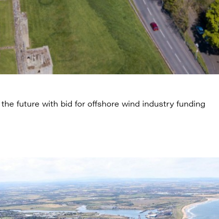
the future with bid for offshore wind industry funding