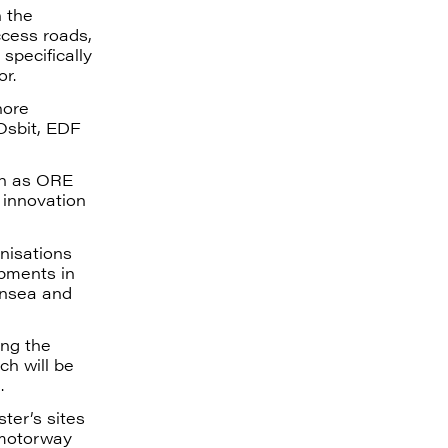
h the
ccess roads,
specifically
or.
hore
Osbit, EDF
ch as ORE
 innovation
nisations
opments in
rnsea and
ing the
ch will be
.
ter’s sites
 motorway