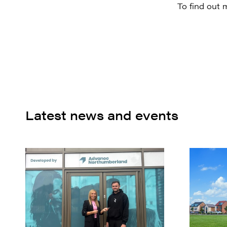
To find out 
Latest news and events