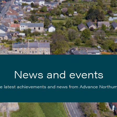
News and events
e latest achievements and news from Advance Northu