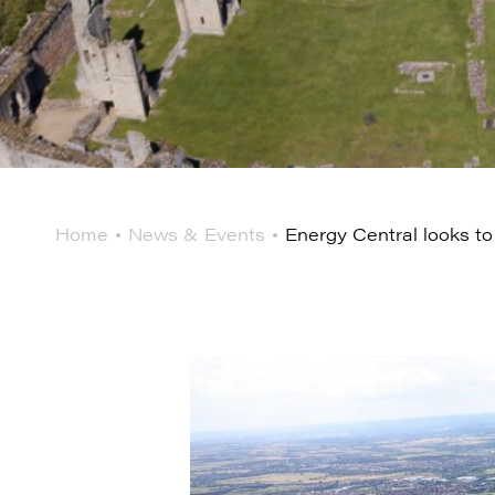
Home
News & Events
Energy Central looks to 