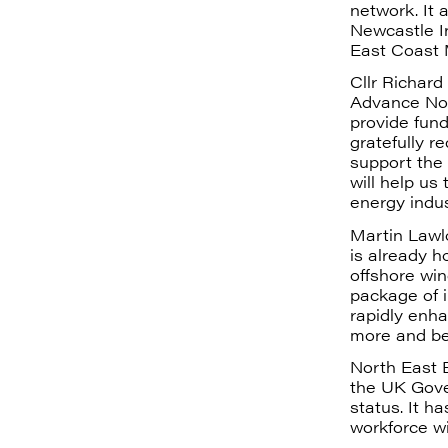
network. It 
Newcastle In
East Coast 
Cllr Richar
Advance Nor
provide fun
gratefully r
support the 
will help us
energy indus
Martin Lawlo
is already h
offshore wi
package of i
rapidly enha
more and bet
North East E
the UK Gove
status. It h
workforce wi