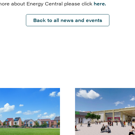
more about Energy Central please click
here.
Back to all news and events