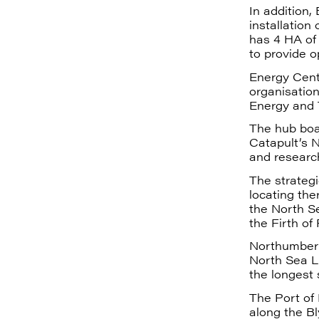
In addition,
installation
has 4 HA of 
to provide o
Energy Centr
organisatio
Energy and
The hub boa
Catapult’s 
and research
The strategi
locating the
the North S
the Firth of 
Northumberl
North Sea Li
the longest 
The Port of 
along the B