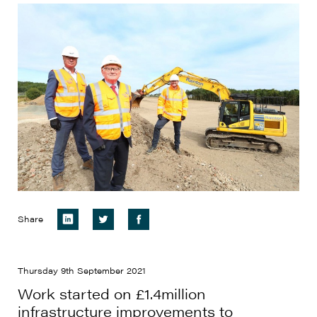
Share
Thursday 9th September 2021
Work started on £1.4million
infrastructure improvements to