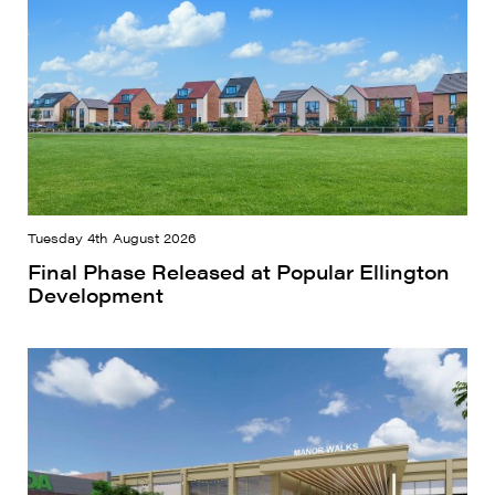
Tuesday 4th August 2026
Final Phase Released at Popular Ellington
Development