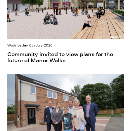
Wednesday 8th July 2026
Community invited to view plans for the
future of Manor Walks