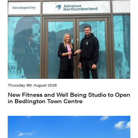
Thursday 6th August 2026
New Fitness and Well Being Studio to Open
in Bedlington Town Centre