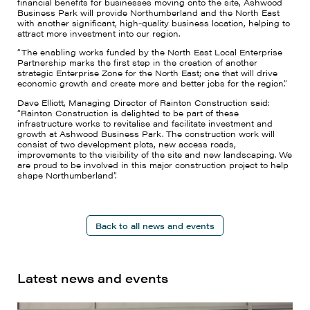
financial benefits for businesses moving onto the site, Ashwood
Business Park will provide Northumberland and the North East
with another significant, high-quality business location, helping to
attract more investment into our region.
“The enabling works funded by the North East Local Enterprise
Partnership marks the first step in the creation of another
strategic Enterprise Zone for the North East; one that will drive
economic growth and create more and better jobs for the region.”
Dave Elliott, Managing Director of Rainton Construction said:
“Rainton Construction is delighted to be part of these
infrastructure works to revitalise and facilitate investment and
growth at Ashwood Business Park. The construction work will
consist of two development plots, new access roads,
improvements to the visibility of the site and new landscaping. We
are proud to be involved in this major construction project to help
shape Northumberland”.
Back to all news and events
Latest news and events