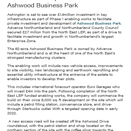
Ashwood Business Park
Ashington is set to see over £1.4million investment in key
infrastructure as part of Phase 1 enabling works to facilitate
private investment and development of
Ashwood Business Park
.
Advance Northumberland and Northumberland County Council
secured £2.7 million from the North East LEP, as part of a drive to
facilitate investment and growth in Northumberland’s largest
Enterprise Zone.
The 62-acre Ashwood Business Park is owned by Advance
Northumberland and is at the heart of one of the North East’s
strongest manufacturing clusters.
The enabling work will include new vehicle access, improvements
to site visibility, new landscaping and earthwork reprofiling and
essential utility infrastructure at the entrance of the estate to
enable investors to develop their plots.
This includes international forecourt operator Euro Garages who
will invest £4m into the park. Following completion of the North
East LEP funded enabling works, the company will commence the
build on their circa 8,000 sq. ft development on the site which will
include a petrol filling station, convenience store, and drive-
through Starbucks outlet. With a targeted opening date in early
2022.
A new access road will be created off the Ashwood Drive
roundabout, with the petrol station and shop located on the
northern section of the site with the coffee shop towards the