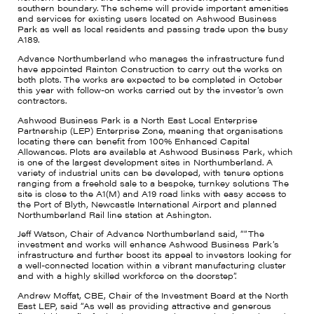
southern boundary. The scheme will provide important amenities
and services for existing users located on Ashwood Business
Park as well as local residents and passing trade upon the busy
A189.
Advance Northumberland who manages the infrastructure fund
have appointed Rainton Construction to carry out the works on
both plots. The works are expected to be completed in October
this year with follow-on works carried out by the investor’s own
contractors.
Ashwood Business Park is a North East Local Enterprise
Partnership (LEP) Enterprise Zone, meaning that organisations
locating there can benefit from 100% Enhanced Capital
Allowances. Plots are available at Ashwood Business Park, which
is one of the largest development sites in Northumberland. A
variety of industrial units can be developed, with tenure options
ranging from a freehold sale to a bespoke, turnkey solutions The
site is close to the A1(M) and A19 road links with easy access to
the Port of Blyth, Newcastle International Airport and planned
Northumberland Rail line station at Ashington.
Jeff Watson, Chair of Advance Northumberland said, ““The
investment and works will enhance Ashwood Business Park’s
infrastructure and further boost its appeal to investors looking for
a well-connected location within a vibrant manufacturing cluster
and with a highly skilled workforce on the doorstep”.
Andrew Moffat, CBE, Chair of the Investment Board at the North
East LEP, said “As well as providing attractive and generous