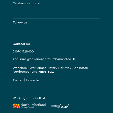
Contractors portal
Follow us
Contact us
01670 528400
enquiries@advancenorthumberland.co.uk
Wansbeck Workspace Rotary Parkway Ashington
Northumberland NE63 8QZ
Twitter
LinkedIn
Working on behalf of