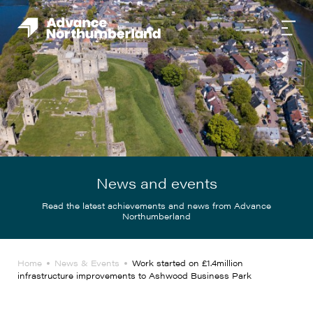
News and events
Read the latest achievements and news from Advance
Northumberland
Home
News & Events
Work started on £1.4million
infrastructure improvements to Ashwood Business Park