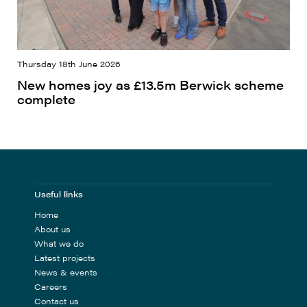
Thursday 18th June 2026
New homes joy as £13.5m Berwick scheme
complete
Useful links
Home
About us
What we do
Latest projects
News & events
Careers
Contact us